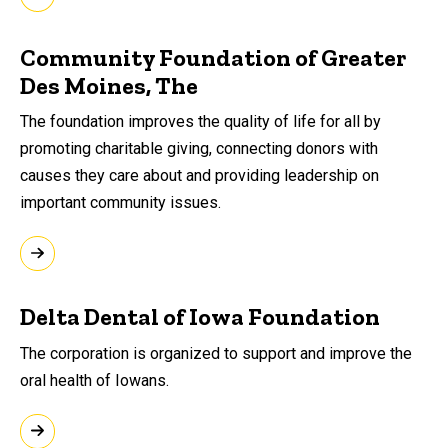
Community Foundation of Greater
Des Moines, The
The foundation improves the quality of life for all by
promoting charitable giving, connecting donors with
causes they care about and providing leadership on
important community issues.
Delta Dental of Iowa Foundation
The corporation is organized to support and improve the
oral health of Iowans.