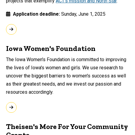
projects that exemplify
ACT’s mission and North Star
.
Application deadline
Sunday, June 1, 2025
Iowa Women's Foundation
The Iowa Women's Foundation is committed to improving
the lives of Iowa's women and girls. We use research to
uncover the biggest barriers to women's success as well
as their greatest needs, and we invest our passion and
resources accordingly.
Theisen's More For Your Community
Grants