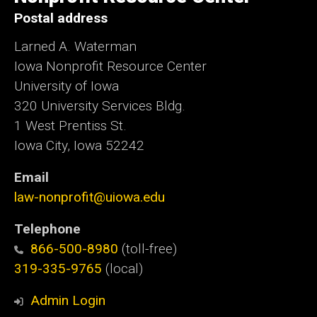
Postal address
Larned A. Waterman
Iowa Nonprofit Resource Center
University of Iowa
320 University Services Bldg.
1 West Prentiss St.
Iowa City, Iowa 52242
Email
law-nonprofit@uiowa.edu
Telephone
866-500-8980
(toll-free)
319-335-9765
(local)
Admin Login