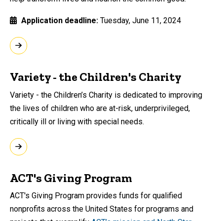
Application deadline
Tuesday, June 11, 2024
Variety - the Children's Charity
Variety - the Children’s Charity is dedicated to improving
the lives of children who are at-risk, underprivileged,
critically ill or living with special needs.
ACT's Giving Program
ACT's Giving Program provides funds for qualified
nonprofits across the United States for programs and