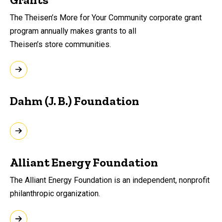
The Theisen’s More for Your Community corporate grant
program annually makes grants to all
Theisen’s store communities.
Dahm (J. B.) Foundation
Alliant Energy Foundation
The Alliant Energy Foundation is an independent, nonprofit
philanthropic organization.