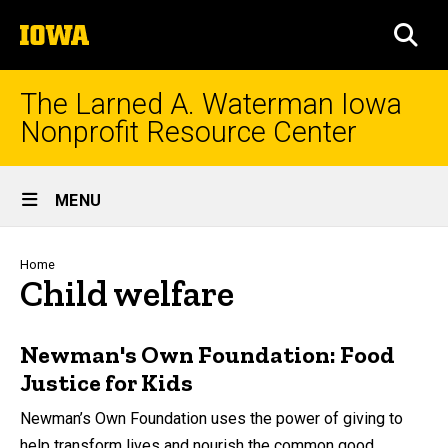
Skip
The
to
SEA
University
main
of
content
Iowa
The Larned A. Waterman Iowa
Nonprofit Resource Center
Site
MENU
Main
Navigation
Breadcrumb
Home
Child welfare
Newman's Own Foundation: Food
Justice for Kids
Newman’s Own Foundation uses the power of giving to
help transform lives and nourish the common good.