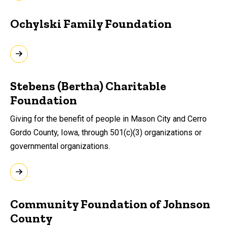
Ochylski Family Foundation
Stebens (Bertha) Charitable
Foundation
Giving for the benefit of people in Mason City and Cerro
Gordo County, Iowa, through 501(c)(3) organizations or
governmental organizations.
Community Foundation of Johnson
County