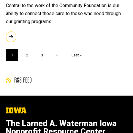
Central to the work of the Community Foundation is our
ability to connect those care to those who need through
our granting programs.
Pagination
Current
1
Page
2
Page
3
Next
››
Last
Last »
page
page
page
RSS FEED
The
University
of
The Larned A. Waterman Iowa
Iowa
Nonprofit Resource Center