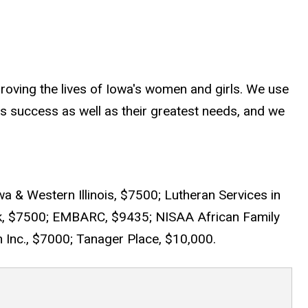
oving the lives of Iowa's women and girls. We use
s success as well as their greatest needs, and we
a & Western Illinois, $7500; Lutheran Services in
k, $7500; EMBARC, $9435; NISAA African Family
Inc., $7000; Tanager Place, $10,000.