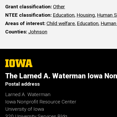
Grant classification
Other
NTEE classification
Education
,
Housing
,
Human S
Areas of interest
Child welfare
,
Education
,
Human 
Counties
Johnson
The
University
of
The Larned A. Waterman Iowa Non
Iowa
Postal address
Larned A. Waterman
Iowa Nonprofit Resource Center
University of Iowa
320 University Services Bldg.