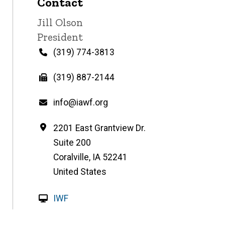
Contact
Contact
Jill Olson
name
Contact
President
title
Phone
(319) 774-3813
Fax
(319) 887-2144
Email
info@iawf.org
Address
2201 East Grantview Dr.
Suite 200
Coralville
,
IA
52241
United States
W
IWF
e
b