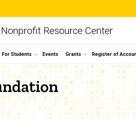
Nonprofit Resource Center
For Students
Events
Grants
Register of Account
undation