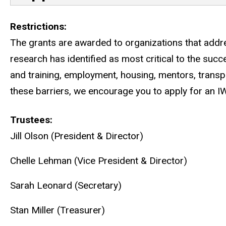
Restrictions
The grants are awarded to organizations that addres
research has identified as most critical to the suc
and training, employment, housing, mentors, transpo
these barriers, we encourage you to apply for an I
Trustees
Jill Olson (President & Director)
Chelle Lehman (Vice President & Director)
Sarah Leonard (Secretary)
Stan Miller (Treasurer)