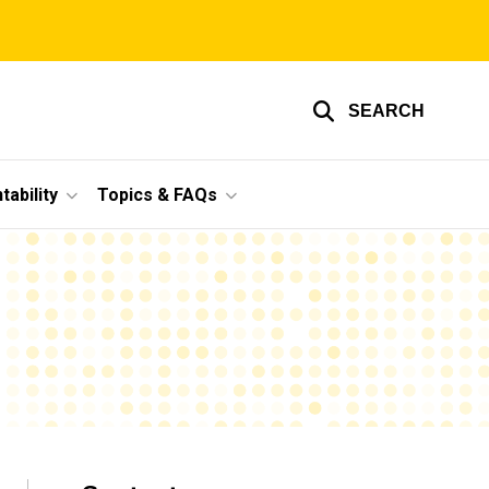
SEARCH
ability
Topics & FAQs