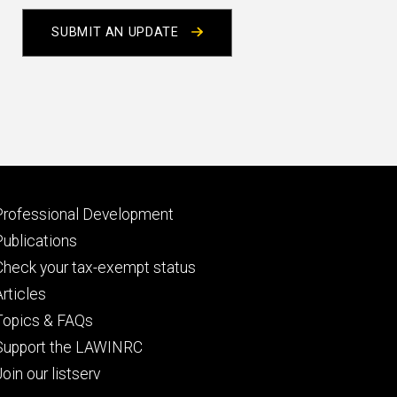
SUBMIT AN UPDATE
Footer
Professional Development
primary
Publications
Check your tax-exempt status
Articles
Topics & FAQs
Support the LAWINRC
Join our listserv