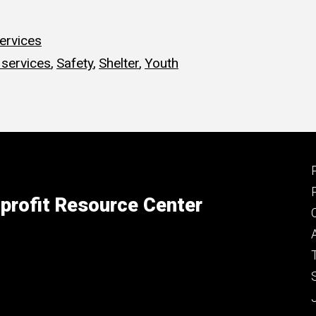
ervices
services
,
Safety
,
Shelter
,
Youth
profit Resource Center