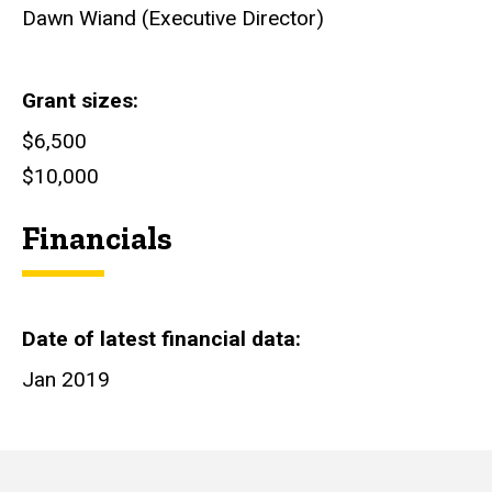
Dawn Wiand (Executive Director)
Grant sizes
$6,500
$10,000
Financials
Date of latest financial data
Jan 2019