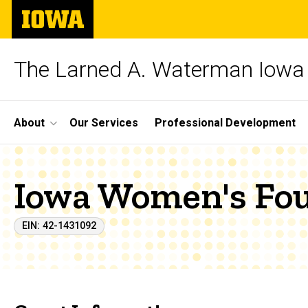
Skip
The
to
University
main
of
content
Iowa
The Larned A. Waterman Iowa 
Site
About
Our Services
Professional Development
Main
Navigation
Iowa Women's Fo
EIN: 42-1431092