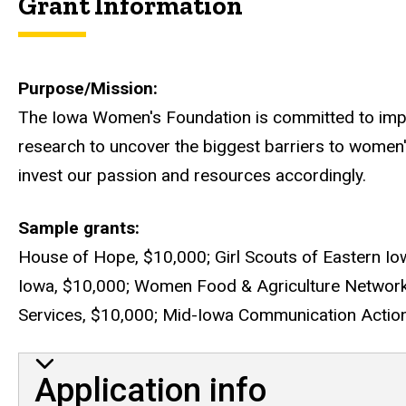
Grant Information
Purpose/Mission
The Iowa Women's Foundation is committed to impr
research to uncover the biggest barriers to women'
invest our passion and resources accordingly.
Sample grants
House of Hope, $10,000; Girl Scouts of Eastern Iow
Iowa, $10,000; Women Food & Agriculture Networ
Services, $10,000; Mid-Iowa Communication Action 
Application info