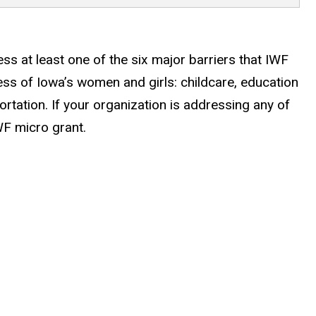
s at least one of the six major barriers that IWF
cess of Iowa’s women and girls: childcare, education
rtation. If your organization is addressing any of
WF micro grant.