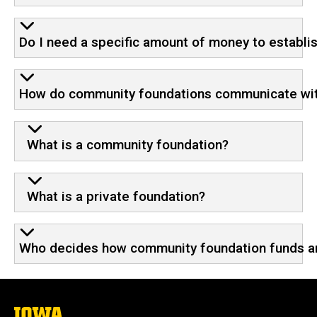
Do I need a specific amount of money to establi
How do community foundations communicate wi
What is a community foundation?
What is a private foundation?
Who decides how community foundation funds ar
The