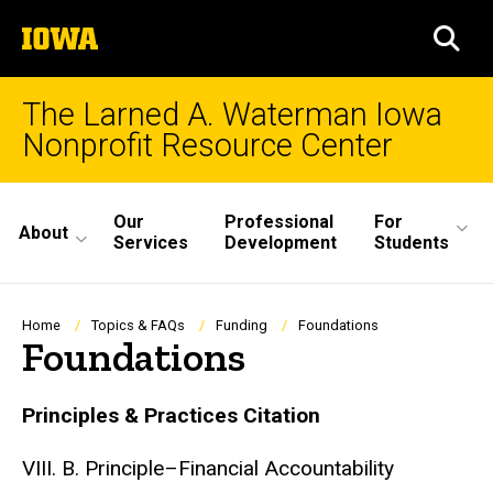
Skip
The
to
SEA
University
main
of
content
Iowa
The Larned A. Waterman Iowa
Nonprofit Resource Center
Site
Our
Professional
For
About
Main
Services
Development
Students
Navigation
Breadcrumb
Home
Topics & FAQs
Funding
Foundations
Foundations
Principles & Practices Citation
VIII. B. Principle–Financial Accountability