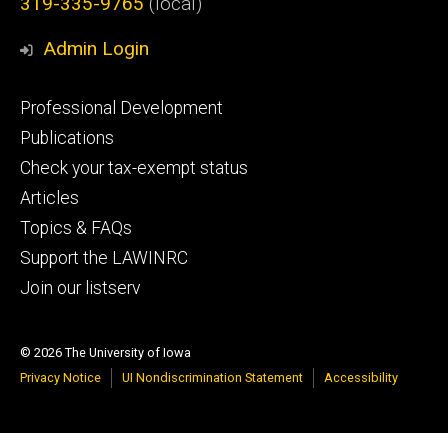
319-335-9765
(local)
Admin Login
Footer
Professional Development
primary
Publications
Check your tax-exempt status
Articles
Topics & FAQs
Support the LAWINRC
Join our listserv
© 2026 The University of Iowa
Privacy Notice
UI Nondiscrimination Statement
Accessibility