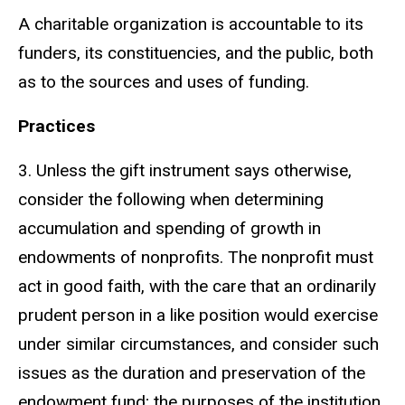
A charitable organization is accountable to its
funders, its constituencies, and the public, both
as to the sources and uses of funding.
Practices
3. Unless the gift instrument says otherwise,
consider the following when determining
accumulation and spending of growth in
endowments of nonprofits. The nonprofit must
act in good faith, with the care that an ordinarily
prudent person in a like position would exercise
under similar circumstances, and consider such
issues as the duration and preservation of the
endowment fund; the purposes of the institution