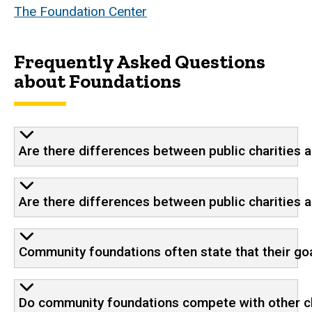
The Foundation Center
Frequently Asked Questions
about Foundations
Are there differences between public charities 
Are there differences between public charities 
Community foundations often state that their g
Do community foundations compete with other ch