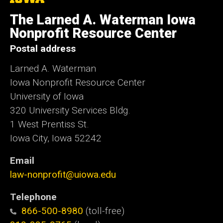
University
of
The Larned A. Waterman Iowa
Iowa
Nonprofit Resource Center
Postal address
Larned A. Waterman
Iowa Nonprofit Resource Center
University of Iowa
320 University Services Bldg.
1 West Prentiss St.
Iowa City, Iowa 52242
Email
law-nonprofit@uiowa.edu
Telephone
866-500-8980
(toll-free)