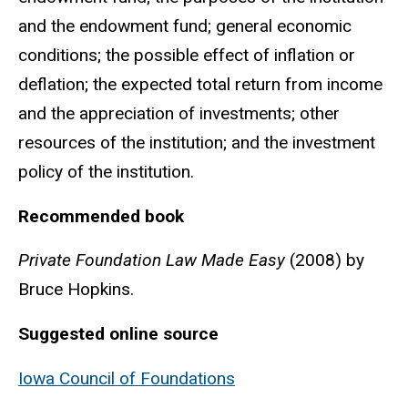
and the endowment fund; general economic
conditions; the possible effect of inflation or
deflation; the expected total return from income
and the appreciation of investments; other
resources of the institution; and the investment
policy of the institution.
Recommended book
Private Foundation Law Made Easy
(2008) by
Bruce Hopkins.
Suggested online source
Iowa Council of Foundations