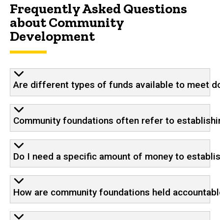
Frequently Asked Questions
about Community
Development
Are different types of funds available to meet do
Community foundations often refer to establishi
Do I need a specific amount of money to establi
How are community foundations held accountabl