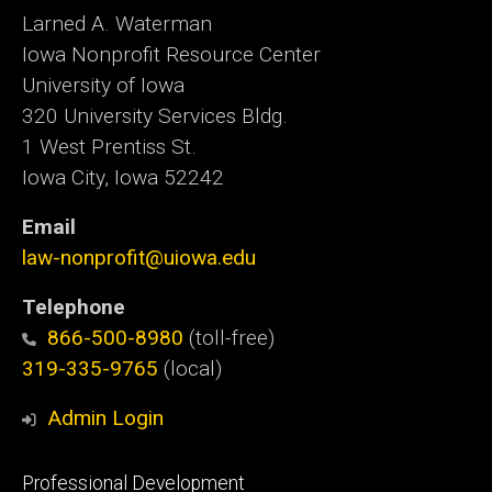
Larned A. Waterman
Iowa Nonprofit Resource Center
University of Iowa
320 University Services Bldg.
1 West Prentiss St.
Iowa City, Iowa 52242
Email
law-nonprofit@uiowa.edu
Telephone
866-500-8980
(toll-free)
319-335-9765
(local)
Admin Login
Footer
Professional Development