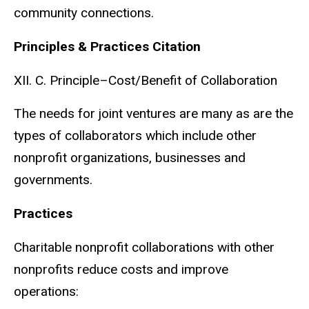
community connections.
Principles & Practices Citation
XII. C. Principle–Cost/Benefit of Collaboration
The needs for joint ventures are many as are the
types of collaborators which include other
nonprofit organizations, businesses and
governments.
Practices
Charitable nonprofit collaborations with other
nonprofits reduce costs and improve
operations: