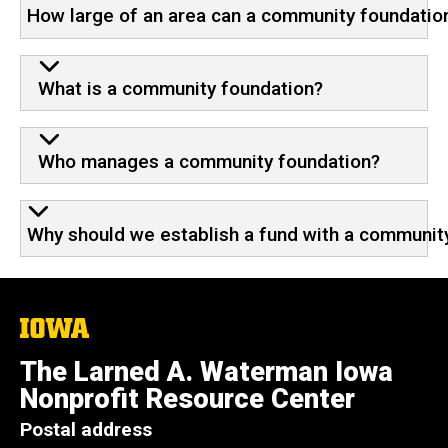
How large of an area can a community foundatio
What is a community foundation?
Who manages a community foundation?
Why should we establish a fund with a community
The
University
of
The Larned A. Waterman Iowa
Iowa
Nonprofit Resource Center
Postal address