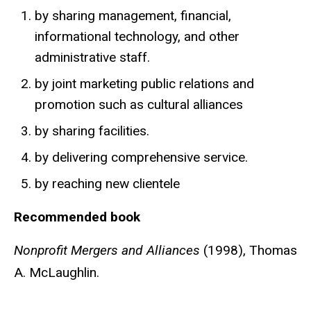
by sharing management, financial,
informational technology, and other
administrative staff.
by joint marketing public relations and
promotion such as cultural alliances
by sharing facilities.
by delivering comprehensive service.
by reaching new clientele
Recommended book
Nonprofit Mergers and Alliances
(1998), Thomas
A. McLaughlin.