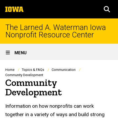
Skip
The
to
SEA
University
main
of
content
Iowa
The Larned A. Waterman Iowa
Nonprofit Resource Center
Site
MENU
Main
Navigation
Breadcrumb
Home
Topics & FAQs
Communication
Community Development
Community
Development
Information on how nonprofits can work
together in a variety of ways and build strong