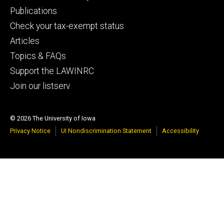
primary
Publications
Check your tax-exempt status
Articles
Topics & FAQs
Support the LAWINRC
Join our listserv
© 2026 The University of Iowa
Privacy Notice
UI Nondiscrimination Statement
Accessibility