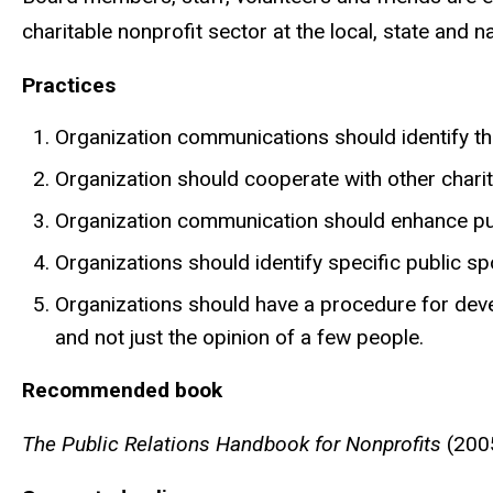
charitable nonprofit sector at the local, state and na
Practices
Organization communications should identify the
Organization should cooperate with other charita
Organization communication should enhance pub
Organizations should identify specific public s
Organizations should have a procedure for devel
and not just the opinion of a few people.
Recommended book
The Public Relations Handbook for Nonprofits
(2005