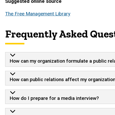
Suggested online source
The Free Management Library
Frequently Asked Quest
How can my organization formulate a public rel
How can public relations affect my organization
How do I prepare for a media interview?