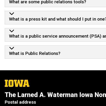
What are some public relations tools?
What is a press kit and what should I put in one
What is a public service announcement (PSA) a
What is Public Relations?
The
University
of
The Larned A. Waterman Iowa Non
Iowa
Postal address