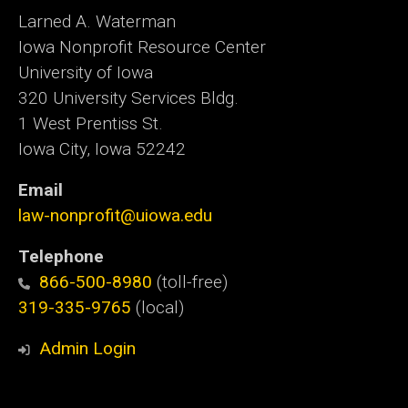
Larned A. Waterman
Iowa Nonprofit Resource Center
University of Iowa
320 University Services Bldg.
1 West Prentiss St.
Iowa City, Iowa 52242
Email
law-nonprofit@uiowa.edu
Telephone
866-500-8980
(toll-free)
319-335-9765
(local)
Admin Login