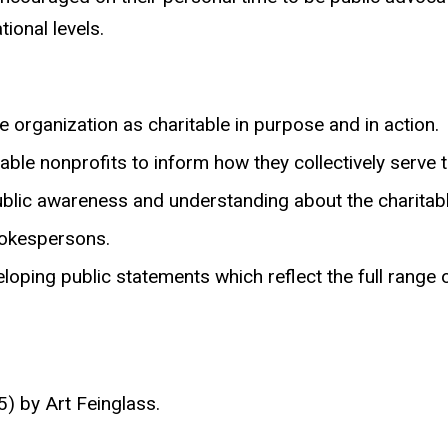
tional levels.
 organization as charitable in purpose and in action.
ble nonprofits to inform how they collectively serve t
lic awareness and understanding about the charitable
pokespersons.
oping public statements which reflect the full range o
) by Art Feinglass.