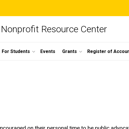
Nonprofit Resource Center
For Students
Events
Grants
Register of Account
couraged on their personal time to be public advocate