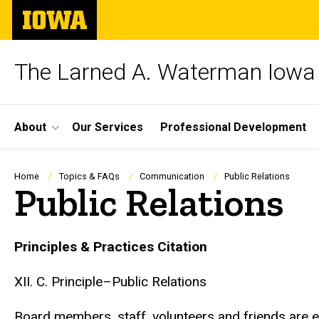
Skip
The
to
University
main
of
content
Iowa
The Larned A. Waterman Iowa 
Site
About
Our Services
Professional Development
Main
Navigation
Breadcrumb
Home
Topics & FAQs
Communication
Public Relations
Public Relations
Principles & Practices Citation
XII. C. Principle–Public Relations
Board members, staff, volunteers and friends are en