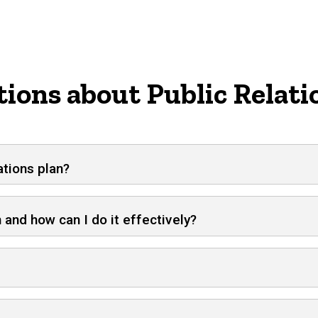
ions about Public Relati
ations plan?
 and how can I do it effectively?