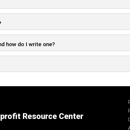
?
nd how do I write one?
profit Resource Center