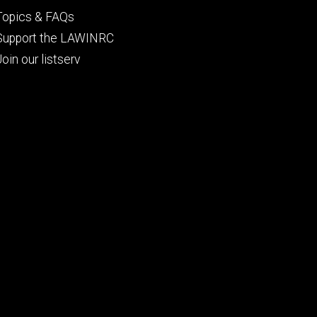
Topics & FAQs
Support the LAWINRC
Join our listserv