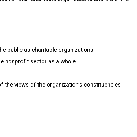
he public as charitable organizations.
 nonprofit sector as a whole.
f the views of the organization’s constituencies