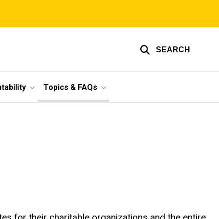
SEARCH
ability
Topics & FAQs
s for their charitable organizations and the entire