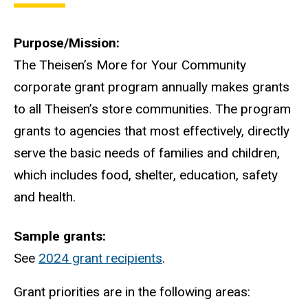
Purpose/Mission
The Theisen’s More for Your Community
corporate grant program annually makes grants
to all Theisen’s store communities. The program
grants to agencies that most effectively, directly
serve the basic needs of families and children,
which includes food, shelter, education, safety
and health.
Sample grants
See
2024 grant recipients
.
Grant priorities are in the following areas: