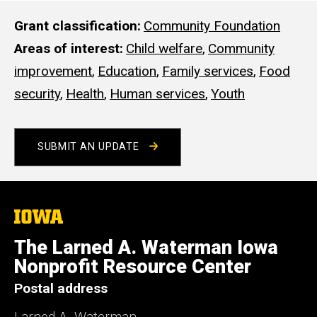
s
i
Grant classification
Community Foundation
t
Areas of interest
Child welfare
,
Community
e
improvement
,
Education
,
Family services
,
Food
security
,
Health
,
Human services
,
Youth
SUBMIT AN UPDATE
The
University
of
The Larned A. Waterman Iowa
Iowa
Nonprofit Resource Center
Postal address
Larned A. Waterman