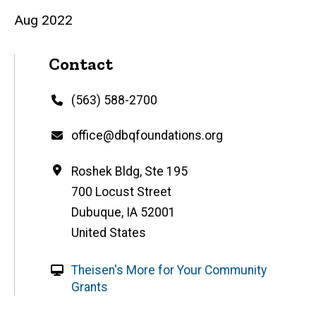
Aug 2022
Contact
Phone
(563) 588-2700
Email
office@dbqfoundations.org
Address
Roshek Bldg, Ste 195
700 Locust Street
Dubuque
,
IA
52001
United States
W
Theisen's More for Your Community
e
Grants
b