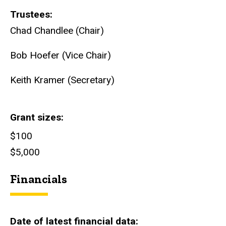
Trustees
Chad Chandlee (Chair)
Bob Hoefer (Vice Chair)
Keith Kramer (Secretary)
Grant sizes
$100
$5,000
Financials
Date of latest financial data