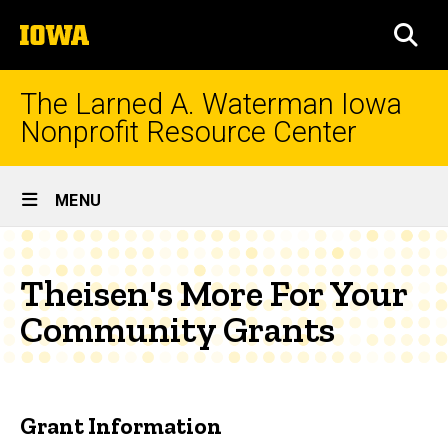
Skip
The
to
SEA
University
main
of
content
Iowa
The Larned A. Waterman Iowa
Nonprofit Resource Center
Site
MENU
Main
Navigation
Theisen's More For Your
Community Grants
Grant Information