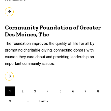
Community Foundation of Greater
Des Moines, The
The foundation improves the quality of life for all by
promoting charitable giving, connecting donors with
causes they care about and providing leadership on
important community issues.
Pagination
Current
1
Page
2
Page
3
Page
4
Page
5
Page
6
Page
7
Page
8
page
Page
9
…
Next
››
Last
Last »
page
page