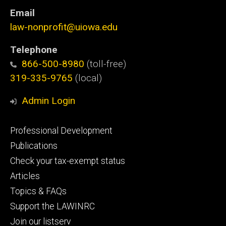
Email
law-nonprofit@uiowa.edu
Telephone
866-500-8980
(toll-free)
319-335-9765
(local)
Admin Login
Footer
Professional Development
primary
Publications
Check your tax-exempt status
Articles
Topics & FAQs
Support the LAWINRC
Join our listserv