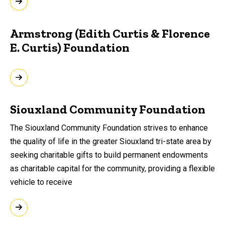
Armstrong (Edith Curtis & Florence
E. Curtis) Foundation
Siouxland Community Foundation
The Siouxland Community Foundation strives to enhance
the quality of life in the greater Siouxland tri-state area by
seeking charitable gifts to build permanent endowments
as charitable capital for the community, providing a flexible
vehicle to receive