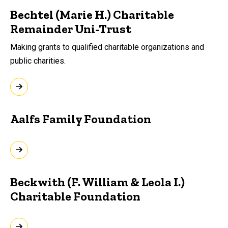
Bechtel (Marie H.) Charitable
Remainder Uni-Trust
Making grants to qualified charitable organizations and
public charities.
Aalfs Family Foundation
Beckwith (F. William & Leola I.)
Charitable Foundation