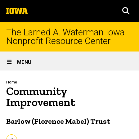
Skip
The
to
SEA
University
main
of
content
Iowa
The Larned A. Waterman Iowa
Nonprofit Resource Center
Site
MENU
Main
Navigation
Breadcrumb
Home
Community
Improvement
Barlow (Florence Mabel) Trust