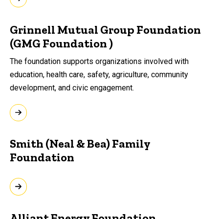
Grinnell Mutual Group Foundation
(GMG Foundation )
The foundation supports organizations involved with
education, health care, safety,
agriculture, community
development, and civic
engagement.
Smith (Neal & Bea) Family
Foundation
Alliant Energy Foundation