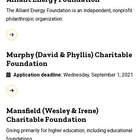
The Alliant Energy Foundation is an independent, nonprofit
philanthropic organization.
Murphy (David & Phyllis) Charitable
Foundation
Application deadline
Wednesday, September 1, 2021
Mansfield (Wesley & Irene)
Charitable Foundation
Giving primarily for higher education, including educational
foundations.