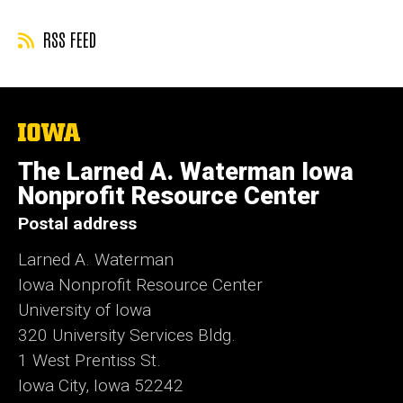
RSS FEED
The
University
of
The Larned A. Waterman Iowa
Iowa
Nonprofit Resource Center
Postal address
Larned A. Waterman
Iowa Nonprofit Resource Center
University of Iowa
320 University Services Bldg.
1 West Prentiss St.
Iowa City, Iowa 52242