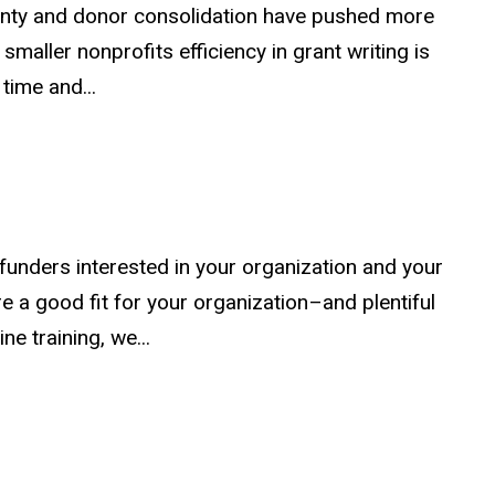
inty and donor consolidation have pushed more
maller nonprofits efficiency in grant writing is
 time and...
unders interested in your organization and your
e a good fit for your organization–and plentiful
ne training, we...