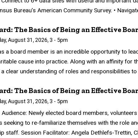
• Connect to 6+ data sites with useful and important da
ensus Bureau’s American Community Survey. • Navigate 
rd: The Basics of Being an Effective Bo
n
ay, August 31, 2026, 3
-
5pm
atus
ed
ce Required
tion
as a board member is an incredible opportunity to lead
aritable cause into practice. Along with an affinity fo
a clear understanding of roles and responsibilities to 
rd: The Basics of Being an Effective Bo
n
ay, August 31, 2026, 3
-
5pm
atus
ed
ce Required
tion
 Audience: Newly elected board members, volunteers 
seeking to re-familiarize themselves with the role and
p staff. Session Facilitator: Angela Dethlefs-Trettin, 