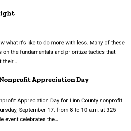
eight
what it’s like to do more with less. Many of these
 on the fundamentals and prioritize tactics that
their...
Nonprofit Appreciation Day
profit Appreciation Day for Linn County nonprofit
hursday, September 17, from 8 to 10 a.m. at 325
 event celebrates the...