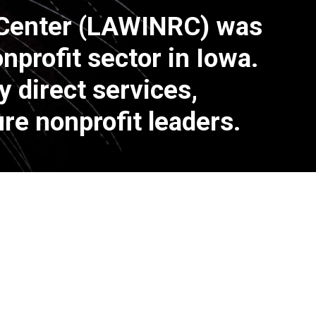
 Center (LAWINRC) was
profit sector in Iowa.
 direct services,
re nonprofit leaders.