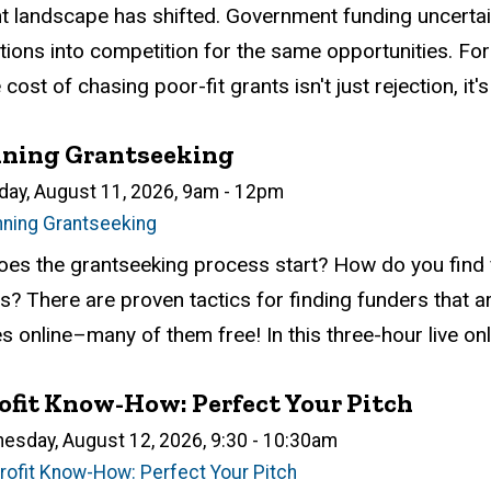
atus
ed
ce Required
tion
t landscape has shifted. Government funding uncerta
tions into competition for the same opportunities. For s
e cost of chasing poor-fit grants isn't just rejection, it's
nning Grantseeking
n
day, August 11, 2026, 9am
-
12pm
nning Grantseeking
atus
ed
ce Required
tion
es the grantseeking process start? How do you find f
? There are proven tactics for finding funders that ar
 online–many of them free! In this three-hour live onli
fit Know-How: Perfect Your Pitch
n
esday, August 12, 2026, 9:30
-
10:30am
rofit Know-How: Perfect Your Pitch