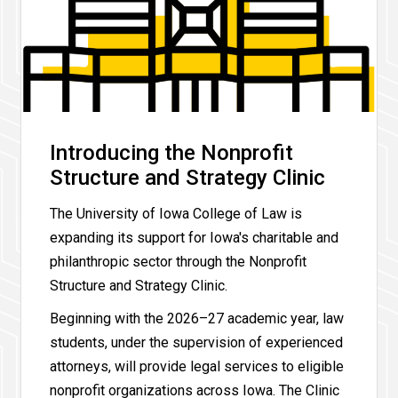
Introducing the Nonprofit
Structure and Strategy Clinic
The University of Iowa College of Law is
expanding its support for Iowa's charitable and
philanthropic sector through the Nonprofit
Structure and Strategy Clinic.
Beginning with the 2026–27 academic year, law
students, under the supervision of experienced
attorneys, will provide legal services to eligible
nonprofit organizations across Iowa. The Clinic