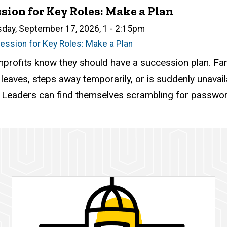
sion for Key Roles: Make a Plan
n
sday, September 17, 2026, 1
-
2:15pm
ession for Key Roles: Make a Plan
atus
ed
ce Required
tion
profits know they should have a succession plan. Far 
aves, steps away temporarily, or is suddenly unavailabl
. Leaders can find themselves scrambling for password