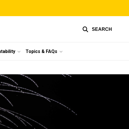
SEARCH
ability
Topics & FAQs