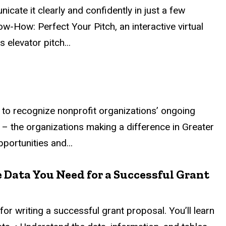
ate it clearly and confidently in just a few
w-How: Perfect Your Pitch, an interactive virtual
 elevator pitch...
to recognize nonprofit organizations’ ongoing
 – the organizations making a difference in Greater
portunities and...
 Data You Need for a Successful Grant
or writing a successful grant proposal. You’ll learn