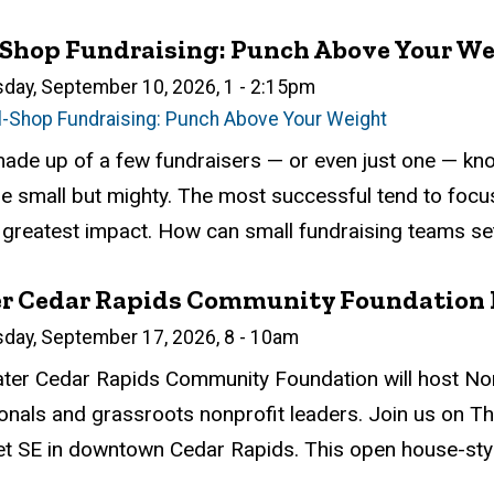
-Shop Fundraising: Punch Above Your W
n
sday, September 10, 2026, 1
-
2:15pm
l-Shop Fundraising: Punch Above Your Weight
atus
ed
ce Required
tion
de up of a few fundraisers — or even just one — know 
e small but mighty. The most successful tend to focus
 greatest impact. How can small fundraising teams set 
er Cedar Rapids Community Foundation 
n
sday, September 17, 2026, 8
-
10am
atus
ed
ce Required
tion
ter Cedar Rapids Community Foundation will host Non
onals and grassroots nonprofit leaders. Join us on T
et SE in downtown Cedar Rapids. This open house-style