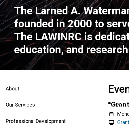
The Larned A. Waterma
founded in 2000 to serv
The LAWINRC is dedicated
education, and research 
Eve
About
*Grant
Our Services
Whe
Mond
Professional Development
V
Grant