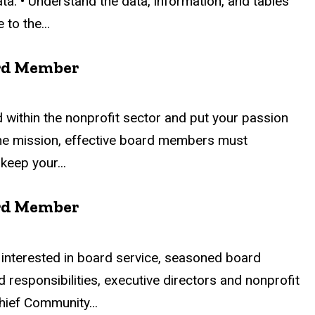
ta. • Understand the data, information, and tables
to the...
ard Member
 within the nonprofit sector and put your passion
r the mission, effective board members must
keep your...
ard Member
interested in board service, seasoned board
 responsibilities, executive directors and nonprofit
Chief Community...