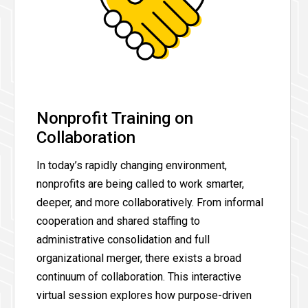
Nonprofit Training on
Collaboration
In today’s rapidly changing environment,
nonprofits are being called to work smarter,
deeper, and more collaboratively. From informal
cooperation and shared staffing to
administrative consolidation and full
organizational merger, there exists a broad
continuum of collaboration. This interactive
virtual session explores how purpose-driven