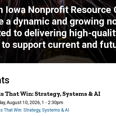
n Iowa Nonprofit Resource
e a dynamic and growing non
 to delivering high-quality
to support current and futu
nts
s That Win: Strategy, Systems & AI
n
ay, August 10, 2026, 1
-
2:30pm
s That Win: Strategy, Systems & AI