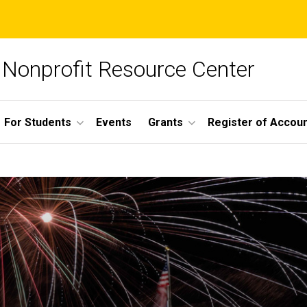
Nonprofit Resource Center
For Students
Events
Grants
Register of Account