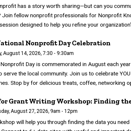
atus
ed
ce Required
tion
nprofit has a story worth sharing—but can you communic
 Join fellow nonprofit professionals for Nonprofit Kno
session designed to help you refine your organization's
ational Nonprofit Day Celebration
n
y, August 14, 2026, 7:30
-
9:30am
atus
ed
ce Required
tion
 Nonprofit Day is commemorated in August each year 
to serve the local community. Join us to celebrate YOU
es. Stop by for delicious treats, coffee, networking op
for Grant Writing Workshop: Finding the
n
sday, August 27, 2026, 9am
-
12pm
atus
ed
ce Required
tion
kshop will help you through finding the data you need f