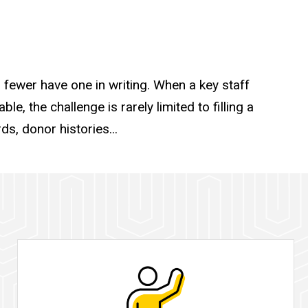
fewer have one in writing. When a key staff
e, the challenge is rarely limited to filling a
s, donor histories...