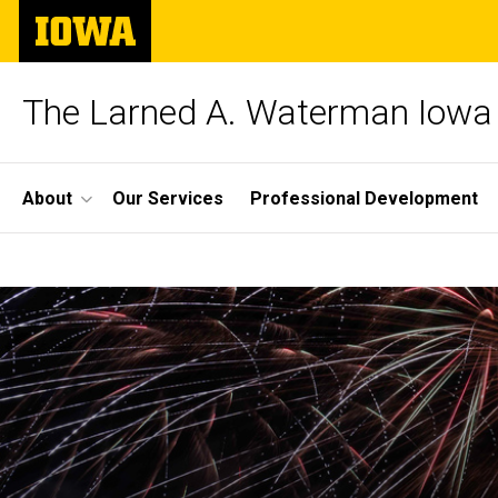
Skip
The
to
University
main
of
content
Iowa
The Larned A. Waterman Iowa 
Site
About
Our Services
Professional Development
Main
Home
Navigation