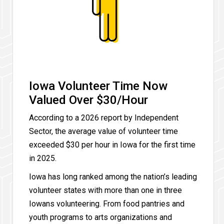
Iowa Volunteer Time Now
Valued Over $30/Hour
According to a 2026 report by Independent
Sector, the average value of volunteer time
exceeded $30 per hour in Iowa for the first time
in 2025.
Iowa has long ranked among the nation’s leading
volunteer states with more than one in three
Iowans volunteering. From food pantries and
youth programs to arts organizations and