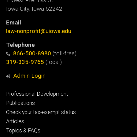
1 West Prentiss St.
Iowa City, Iowa 52242
Email
law-nonprofit@uiowa.edu
Telephone
866-500-8980
(toll-free)
319-335-9765
(local)
Admin Login
Footer
Professional Development
primary
Publications
Check your tax-exempt status
Articles
Topics & FAQs