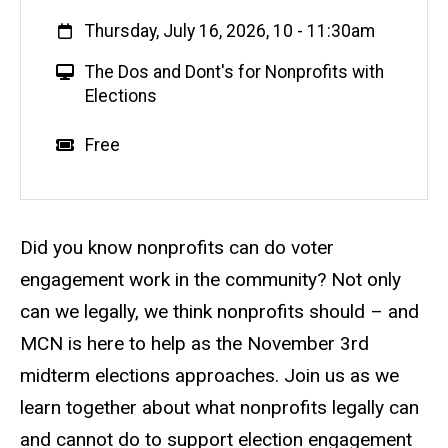
When
Thursday, July 16, 2026, 10
-
11:30am
V
The Dos and Dont's for Nonprofits with
i
Elections
r
t
Event status
Scheduled
No
Cost
Free
u
a
l
E
Description
Did you know nonprofits can do voter
v
engagement work in the community? Not only
e
can we legally, we think nonprofits should – and
n
t
MCN is here to help as the November 3rd
midterm elections approaches. Join us as we
learn together about what nonprofits legally can
and cannot do to support election engagement