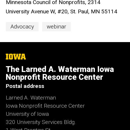
Minnesota Council of Nonprofits, 2314
University Avenue W, #20, St. Paul, MN 55114
Event
Advocacy
webinar
Categories
The
University
of
The Larned A. Waterman Iowa
Iowa
Nonprofit Resource Center
Postal address
Larned A. Waterman
Iowa Nonprofit Resource Center
University of Iowa
320 University Services Bldg.