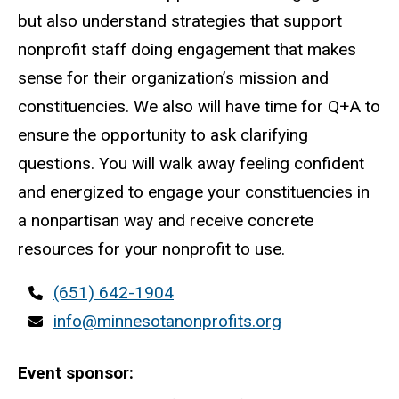
but also understand strategies that support
nonprofit staff doing engagement that makes
sense for their organization’s mission and
constituencies. We also will have time for Q+A to
ensure the opportunity to ask clarifying
questions. You will walk away feeling confident
and energized to engage your constituencies in
a nonpartisan way and receive concrete
resources for your nonprofit to use.
Contact
(651) 642-1904
phone
Contact
info@minnesotanonprofits.org
email
Event sponsor