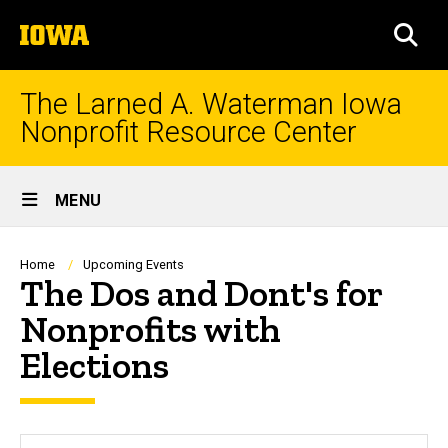
Skip
The
to
SEA
University
main
of
content
Iowa
The Larned A. Waterman Iowa
Nonprofit Resource Center
Site
MENU
Main
Navigation
Breadcrumb
Home
Upcoming Events
The Dos and Dont's for
Nonprofits with
Elections