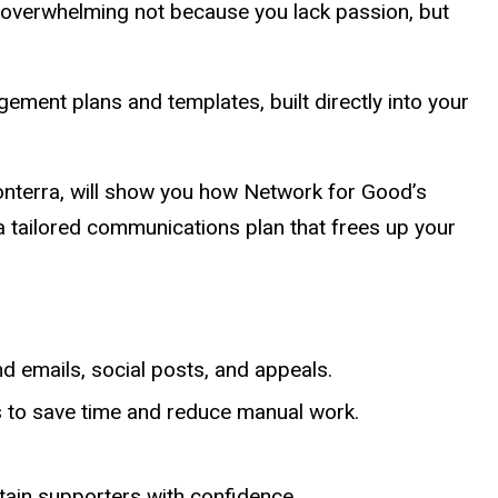
l overwhelming not because you lack passion, but
ment plans and templates, built directly into your
nterra, will show you how Network for Good’s
a tailored communications plan that frees up your
d emails, social posts, and appeals.
 to save time and reduce manual work.
tain supporters with confidence.