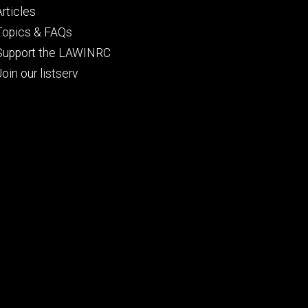
Articles
Topics & FAQs
Support the LAWINRC
Join our listserv