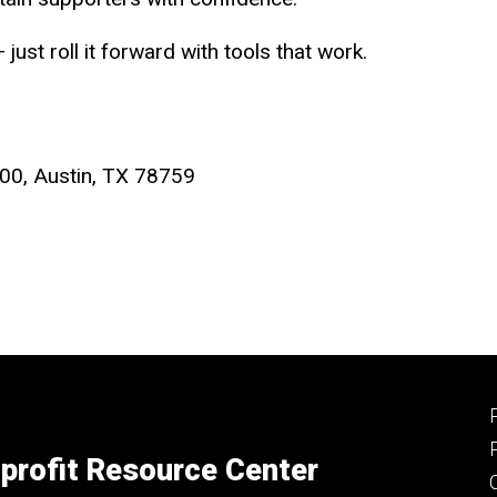
just roll it forward with tools that work.
00, Austin, TX 78759
profit Resource Center