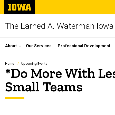
Skip
The
to
University
main
of
content
Iowa
The Larned A. Waterman Iowa 
Site
About
Our Services
Professional Development
Main
Navigation
Breadcrumb
Home
Upcoming Events
*Do More With Les
Small Teams