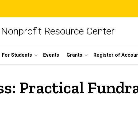
Nonprofit Resource Center
For Students
Events
Grants
Register of Account
s: Practical Fundra