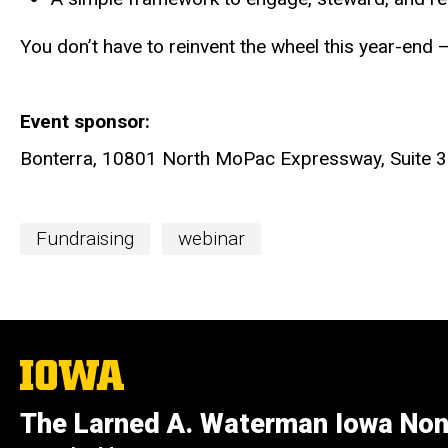
You don’t have to reinvent the wheel this year-end — 
Event sponsor
Bonterra, 10801 North MoPac Expressway, Suite 3
Event
Fundraising
webinar
Categories
The
University
of
The Larned A. Waterman Iowa Non
Iowa