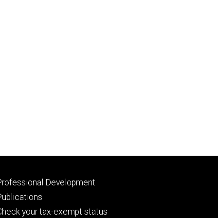
Footer
Professional Development
primary
Publications
Check your tax-exempt status