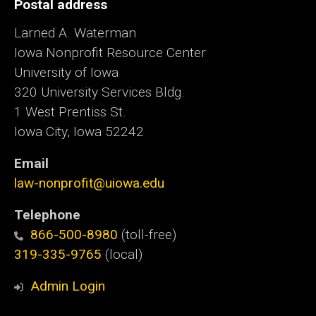
Postal address
Larned A. Waterman
Iowa Nonprofit Resource Center
University of Iowa
320 University Services Bldg.
1 West Prentiss St.
Iowa City, Iowa 52242
Email
law-nonprofit@uiowa.edu
Telephone
866-500-8980
(toll-free)
319-335-9765
(local)
Admin Login