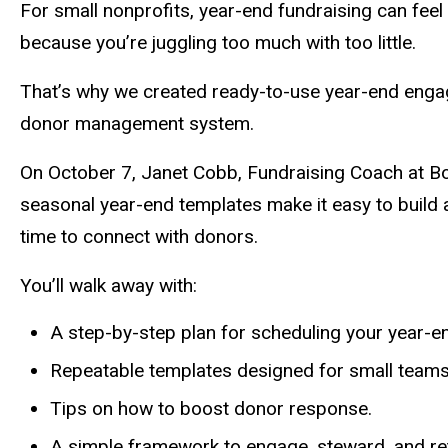
Description
For small nonprofits, year-end fundraising can fee
because you’re juggling too much with too little.
That’s why we created ready-to-use year-end engage
donor management system.
On October 7, Janet Cobb, Fundraising Coach at Bo
seasonal year-end templates make it easy to build 
time to connect with donors.
You’ll walk away with:
A step-by-step plan for scheduling your year-en
Repeatable templates designed for small teams
Tips on how to boost donor response.
A simple framework to engage, steward, and re