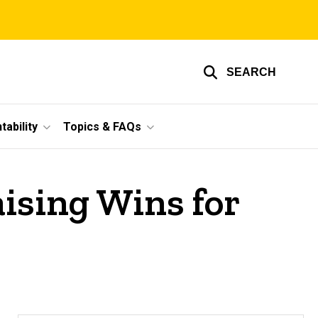
SEARCH
ability
Topics & FAQs
ising Wins for