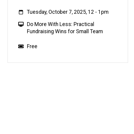
When
Tuesday, October 7, 2025, 12
-
1pm
V
Do More With Less: Practical
i
Fundraising Wins for Small Team
r
t
Event status
Scheduled
No
Cost
Free
u
a
l
E
v
e
n
t