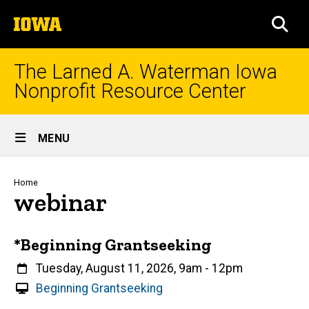
Skip
The
to
SEA
University
main
of
content
Iowa
The Larned A. Waterman Iowa
Nonprofit Resource Center
Site
MENU
Main
Navigation
Breadcrumb
Home
webinar
*Beginning Grantseeking
When
Tuesday, August 11, 2026, 9am
-
12pm
V
Beginning Grantseeking
i
Event status
Scheduled
Attendance Required
No