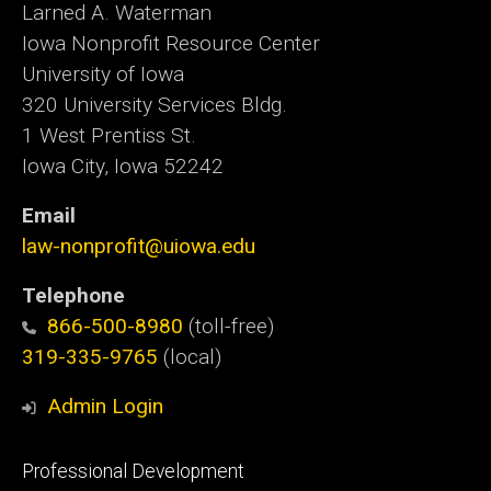
Larned A. Waterman
Iowa Nonprofit Resource Center
University of Iowa
320 University Services Bldg.
1 West Prentiss St.
Iowa City, Iowa 52242
Email
law-nonprofit@uiowa.edu
Telephone
866-500-8980
(toll-free)
319-335-9765
(local)
Admin Login
Footer
Professional Development