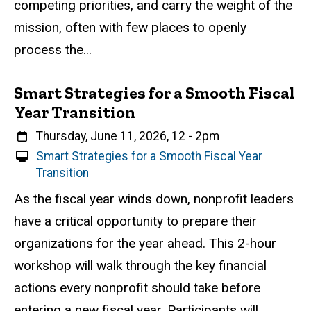
competing priorities, and carry the weight of the
v
e
mission, often with few places to openly
n
process the...
t
Smart Strategies for a Smooth Fiscal
Year Transition
When
Thursday, June 11, 2026, 12
-
2pm
V
Smart Strategies for a Smooth Fiscal Year
i
Transition
r
Event status
Scheduled
Attendance Required
No
Description
As the fiscal year winds down, nonprofit leaders
t
have a critical opportunity to prepare their
u
a
organizations for the year ahead. This 2-hour
l
workshop will walk through the key financial
E
actions every nonprofit should take before
v
e
entering a new fiscal year. Participants will