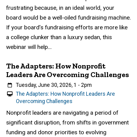
u
frustrating because, in an ideal world, your
a
board would be a well-oiled fundraising machine.
l
If your board’s fundraising efforts are more like
E
v
a college clunker than a luxury sedan, this
e
webinar will help...
n
t
The Adapters: How Nonprofit
Leaders Are Overcoming Challenges
When
Tuesday, June 30, 2026, 1
-
2pm
V
The Adapters: How Nonprofit Leaders Are
i
Overcoming Challenges
r
Event status
Scheduled
Attendance Required
No
Description
Nonprofit leaders are navigating a period of
t
significant disruption, from shifts in government
u
a
funding and donor priorities to evolving