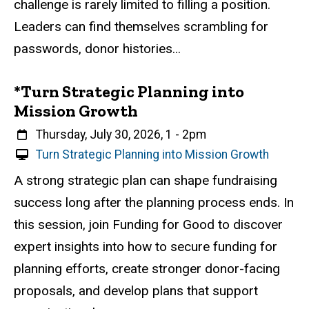
challenge is rarely limited to filling a position.
E
v
Leaders can find themselves scrambling for
e
passwords, donor histories...
n
t
*Turn Strategic Planning into
Mission Growth
When
Thursday, July 30, 2026, 1
-
2pm
V
Turn Strategic Planning into Mission Growth
i
Event status
Scheduled
Attendance Required
No
Description
A strong strategic plan can shape fundraising
r
success long after the planning process ends. In
t
u
this session, join Funding for Good to discover
a
expert insights into how to secure funding for
l
planning efforts, create stronger donor-facing
E
v
proposals, and develop plans that support
e