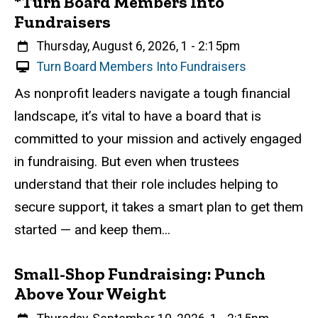
*Turn Board Members Into
Fundraisers
When
Thursday, August 6, 2026, 1
-
2:15pm
V
Turn Board Members Into Fundraisers
i
Event status
Scheduled
Attendance Required
No
Description
As nonprofit leaders navigate a tough financial
r
landscape, it’s vital to have a board that is
t
u
committed to your mission and actively engaged
a
in fundraising. But even when trustees
l
understand that their role includes helping to
E
v
secure support, it takes a smart plan to get them
e
started — and keep them...
n
t
Small-Shop Fundraising: Punch
Above Your Weight