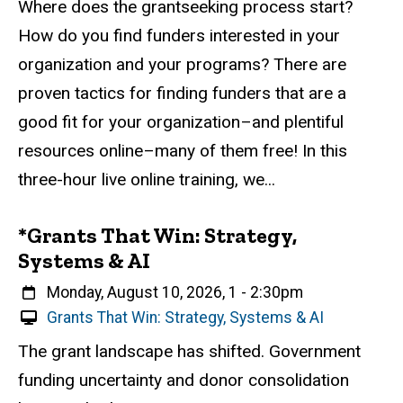
Description
Where does the grantseeking process start?
r
How do you find funders interested in your
t
u
organization and your programs? There are
a
proven tactics for finding funders that are a
l
good fit for your organization–and plentiful
E
v
resources online–many of them free! In this
e
three-hour live online training, we...
n
t
*Grants That Win: Strategy,
Systems & AI
When
Monday, August 10, 2026, 1
-
2:30pm
V
Grants That Win: Strategy, Systems & AI
i
Event status
Scheduled
Attendance Required
No
Description
The grant landscape has shifted. Government
r
funding uncertainty and donor consolidation
t