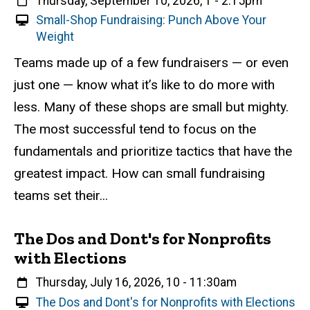
When
Thursday, September 10, 2026, 1
-
2:15pm
V
Small-Shop Fundraising: Punch Above Your
i
Weight
r
Event status
Scheduled
Attendance Required
No
Description
Teams made up of a few fundraisers — or even
t
just one — know what it’s like to do more with
u
a
less. Many of these shops are small but mighty.
l
The most successful tend to focus on the
E
fundamentals and prioritize tactics that have the
v
e
greatest impact. How can small fundraising
n
teams set their...
t
The Dos and Dont's for Nonprofits
with Elections
When
Thursday, July 16, 2026, 10
-
11:30am
V
The Dos and Dont's for Nonprofits with Elections