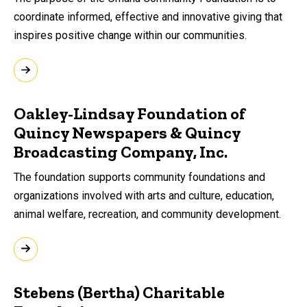
coordinate informed, effective and innovative giving that
inspires positive change within our communities.
Oakley-Lindsay Foundation of
Quincy Newspapers & Quincy
Broadcasting Company, Inc.
The foundation supports community foundations and
organizations involved with arts and culture, education,
animal welfare, recreation, and community development.
Stebens (Bertha) Charitable