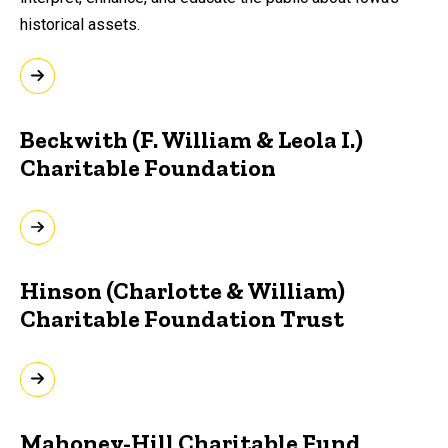
historical assets.
Beckwith (F. William & Leola I.)
Charitable Foundation
Hinson (Charlotte & William)
Charitable Foundation Trust
Mahoney-Hill Charitable Fund