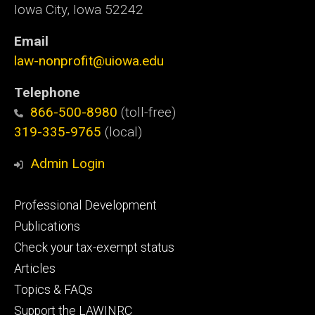
Iowa City, Iowa 52242
Email
law-nonprofit@uiowa.edu
Telephone
866-500-8980
(toll-free)
319-335-9765
(local)
Admin Login
Footer
Professional Development
primary
Publications
Check your tax-exempt status
Articles
Topics & FAQs
Support the LAWINRC