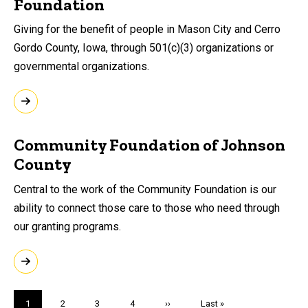
Foundation
Giving for the benefit of people in Mason City and Cerro
Gordo County, Iowa, through 501(c)(3) organizations or
governmental organizations.
Community Foundation of Johnson
County
Central to the work of the Community Foundation is our
ability to connect those care to those who need through
our granting programs.
Pagination
Current
1
Page
2
Page
3
Page
4
Next
››
Last
Last »