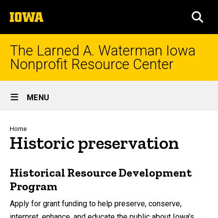
Skip
The
to
SEA
University
main
of
content
Iowa
The Larned A. Waterman Iowa
Nonprofit Resource Center
Site
MENU
Main
Navigation
Breadcrumb
Home
Historic preservation
Historical Resource Development
Program
Apply for grant funding to help preserve, conserve,
interpret, enhance, and educate the public about Iowa’s