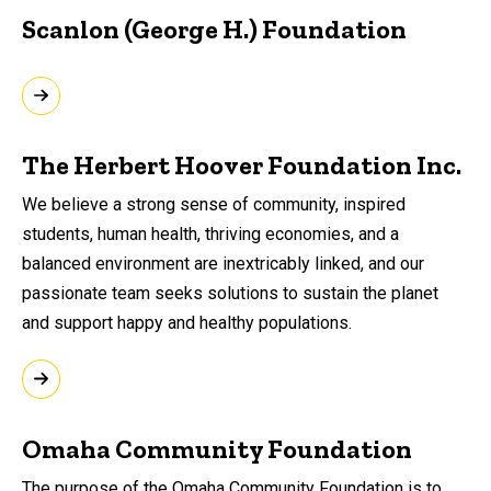
Scanlon (George H.) Foundation
The Herbert Hoover Foundation Inc.
We believe a strong sense of community, inspired
students, human health, thriving economies, and a
balanced environment are inextricably linked, and our
passionate team seeks solutions to sustain the planet
and support happy and healthy populations.
Omaha Community Foundation
The purpose of the Omaha Community Foundation is to