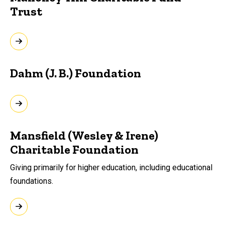
Trust
Dahm (J. B.) Foundation
Mansfield (Wesley & Irene)
Charitable Foundation
Giving primarily for higher education, including educational
foundations.