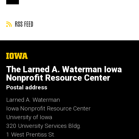
page
page
page
RSS FEED
The
University
of
The Larned A. Waterman Iowa
Iowa
Nonprofit Resource Center
Postal address
Larned A. Waterman
Iowa Nonprofit Resource Center
University of Iowa
320 University Services Bldg.
1 West Prentiss St.