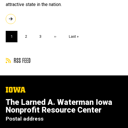
attractive state in the nation.
Pagination
Current
1
Page
2
Page
3
Next
››
Last
Last »
page
page
page
RSS FEED
The
University
of
The Larned A. Waterman Iowa
Iowa
Nonprofit Resource Center
Postal address