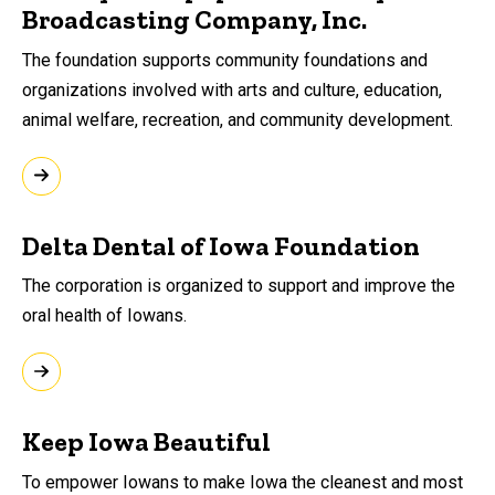
Broadcasting Company, Inc.
The foundation supports community foundations and
organizations involved with arts and culture, education,
animal welfare, recreation, and community development.
Delta Dental of Iowa Foundation
The corporation is organized to support and improve the
oral health of Iowans.
Keep Iowa Beautiful
To empower Iowans to make Iowa the cleanest and most