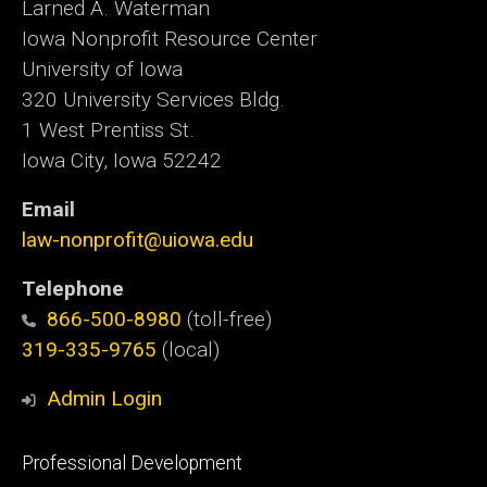
Larned A. Waterman
Iowa Nonprofit Resource Center
University of Iowa
320 University Services Bldg.
1 West Prentiss St.
Iowa City, Iowa 52242
Email
law-nonprofit@uiowa.edu
Telephone
866-500-8980
(toll-free)
319-335-9765
(local)
Admin Login
Footer
Professional Development