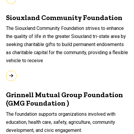
Siouxland Community Foundation
The Siouxland Community Foundation strives to enhance
the quality of life in the greater Siouxland tri-state area by
seeking charitable gifts to build permanent endowments
as charitable capital for the community, providing a flexible
vehicle to receive
Grinnell Mutual Group Foundation
(GMG Foundation )
The foundation supports organizations involved with
education, health care, safety,
agriculture, community
development, and civic
engagement.