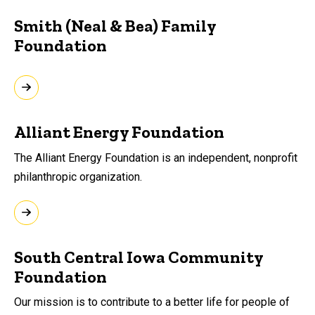
Smith (Neal & Bea) Family
Foundation
Alliant Energy Foundation
The Alliant Energy Foundation is an independent, nonprofit
philanthropic organization.
South Central Iowa Community
Foundation
Our mission is to contribute to a better life for people of