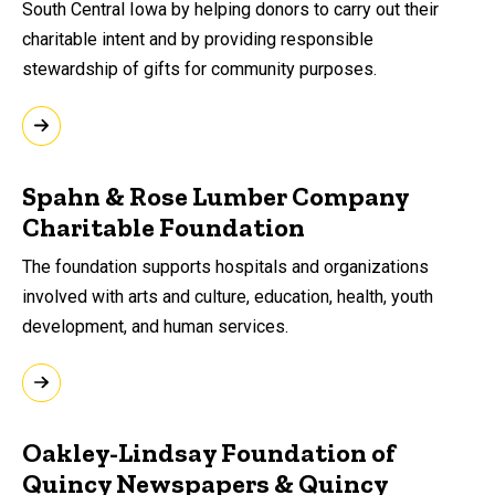
South Central Iowa by helping donors to carry out their
charitable intent and by providing responsible
stewardship of gifts for community purposes.
Spahn & Rose Lumber Company
Charitable Foundation
The foundation supports hospitals and organizations
involved with arts and culture, education, health, youth
development, and human services.
Oakley-Lindsay Foundation of
Quincy Newspapers & Quincy