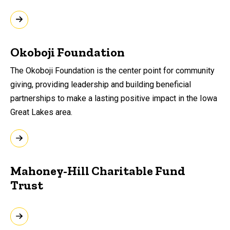
Okoboji Foundation
The Okoboji Foundation is the center point for community
giving, providing leadership and building beneficial
partnerships to make a lasting positive impact in the Iowa
Great Lakes area.
Mahoney-Hill Charitable Fund
Trust