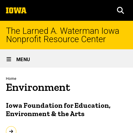
Skip
The
to
SEA
University
main
of
content
Iowa
The Larned A. Waterman Iowa
Nonprofit Resource Center
Site
MENU
Main
Navigation
Breadcrumb
Home
Environment
Iowa Foundation for Education,
Environment & the Arts