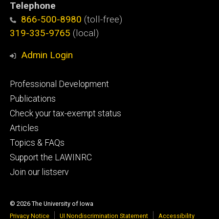
Telephone
866-500-8980
(toll-free)
319-335-9765
(local)
Admin Login
Footer
Professional Development
primary
Publications
Check your tax-exempt status
Articles
Topics & FAQs
Support the LAWINRC
Join our listserv
© 2026 The University of Iowa
Privacy Notice
UI Nondiscrimination Statement
Accessibility