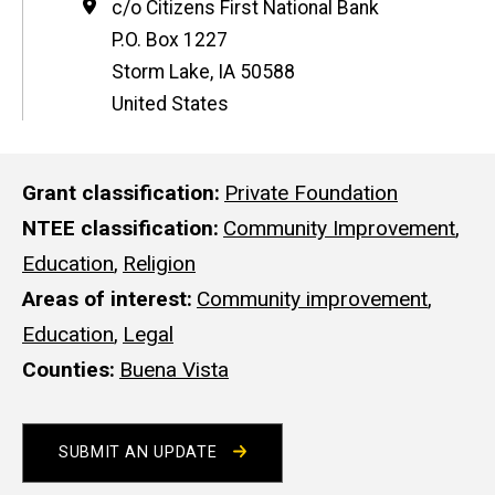
Address
c/o Citizens First National Bank
P.O. Box 1227
Storm Lake
,
IA
50588
United States
Grant classification
Private Foundation
NTEE classification
Community Improvement
,
Education
,
Religion
Areas of interest
Community improvement
,
Education
,
Legal
Counties
Buena Vista
SUBMIT AN UPDATE