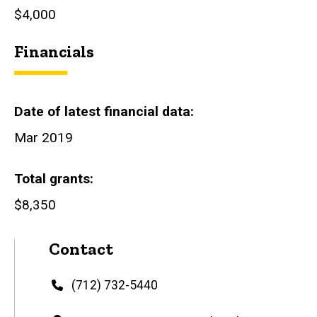
$4,000
Financials
Date of latest financial data
Mar 2019
Total grants
$8,350
Contact
Phone
(712) 732-5440