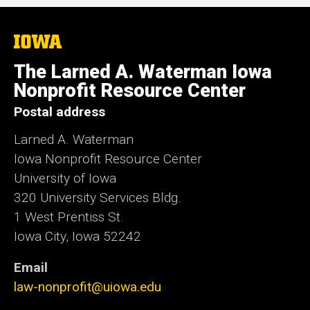
The
University
of
The Larned A. Waterman Iowa
Iowa
Nonprofit Resource Center
Postal address
Larned A. Waterman
Iowa Nonprofit Resource Center
University of Iowa
320 University Services Bldg.
1 West Prentiss St.
Iowa City, Iowa 52242
Email
law-nonprofit@uiowa.edu