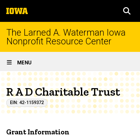
Skip
The
to
SEA
University
main
of
content
Iowa
The Larned A. Waterman Iowa
Nonprofit Resource Center
Site
MENU
Main
Navigation
R A D Charitable Trust
EIN: 42-1159372
Grant Information