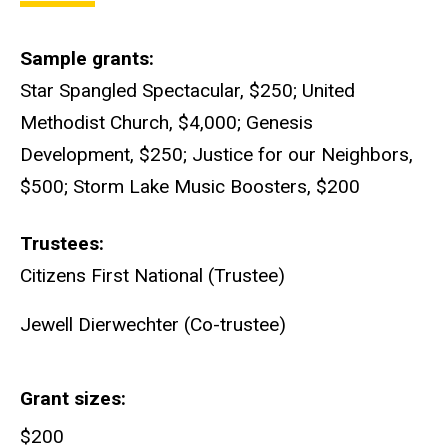
Sample grants
Star Spangled Spectacular, $250; United
Methodist Church, $4,000; Genesis
Development, $250; Justice for our Neighbors,
$500; Storm Lake Music Boosters, $200
Trustees
Citizens First National (Trustee)
Jewell Dierwechter (Co-trustee)
Grant sizes
$200