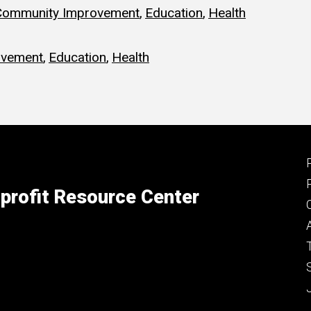
Community Improvement
,
Education
,
Health
ovement
,
Education
,
Health
profit Resource Center