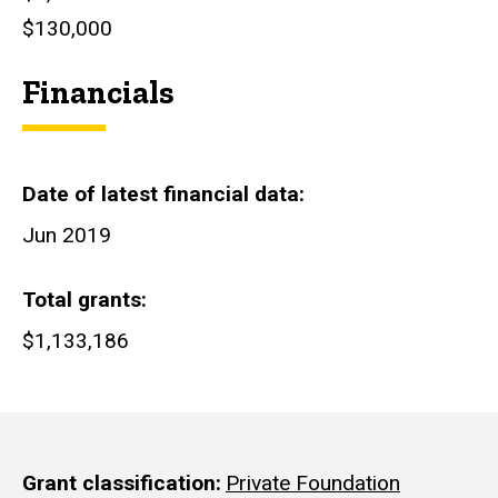
$130,000
Financials
Date of latest financial data
Jun 2019
Total grants
$1,133,186
Grant classification
Private Foundation