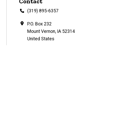
Contact
Phone
(319) 895-6357
Address
P.O. Box 232
Mount Vernon
,
IA
52314
United States