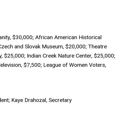
nity, $30,000; African American Historical
Czech and Slovak Museum, $20,000; Theatre
, $25,000; Indian Creek Nature Center, $25,000;
 Television, $7,500; League of Women Voters,
dent; Kaye Drahozal, Secretary