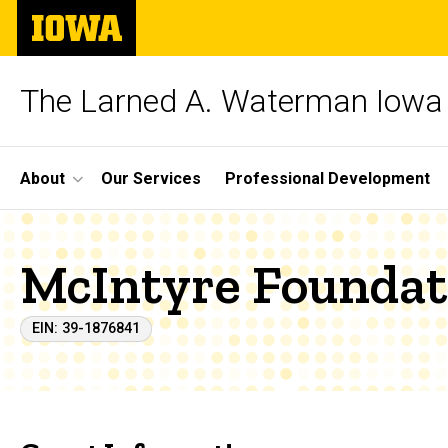
Skip
The
to
University
main
of
content
Iowa
The Larned A. Waterman Iowa 
Site
About
Our Services
Professional Development
Main
Navigation
McIntyre Foundat
EIN: 39-1876841