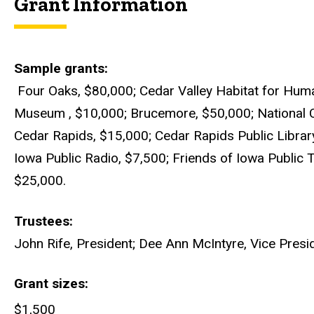
Grant Information
Sample grants
Four Oaks, $80,000; Cedar Valley Habitat for Huma
Museum , $10,000; Brucemore, $50,000; National 
Cedar Rapids, $15,000; Cedar Rapids Public Library
Iowa Public Radio, $7,500; Friends of Iowa Public
$25,000.
Trustees
John Rife, President; Dee Ann McIntyre, Vice Presi
Grant sizes
$1,500