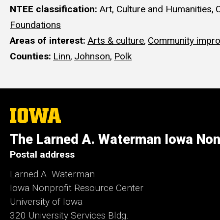
NTEE classification
Art, Culture and Humanities
,
Foundations
Areas of interest
Arts & culture
,
Community impr
Counties
Linn
,
Johnson
,
Polk
The
University
of
The Larned A. Waterman Iowa Non
Iowa
Postal address
Larned A. Waterman
Iowa Nonprofit Resource Center
University of Iowa
320 University Services Bldg.