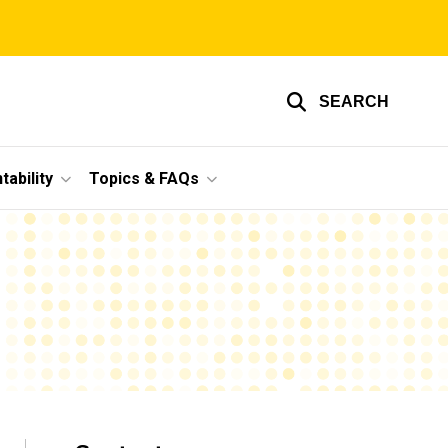
SEARCH
ability
Topics & FAQs