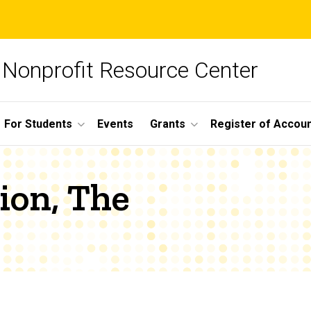
Nonprofit Resource Center
For Students
Events
Grants
Register of Account
ion, The