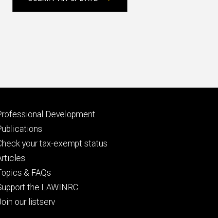
Footer
Professional Development
primary
Publications
Check your tax-exempt status
Articles
Topics & FAQs
Support the LAWINRC
Join our listserv