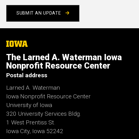
e
SUBMIT AN UPDATE
The
University
of
The Larned A. Waterman Iowa
Iowa
Nonprofit Resource Center
Postal address
Larned A. Waterman
Iowa Nonprofit Resource Center
University of Iowa
320 University Services Bldg.
1 West Prentiss St.
Iowa City, Iowa 52242