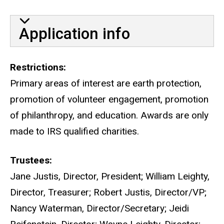
Application info
Restrictions
Primary areas of interest are earth protection,
promotion of volunteer engagement, promotion
of philanthropy, and education. Awards are only
made to IRS qualified charities.
Trustees
Jane Justis, Director, President; William Leighty,
Director, Treasurer; Robert Justis, Director/VP;
Nancy Waterman, Director/Secretary; Jeidi