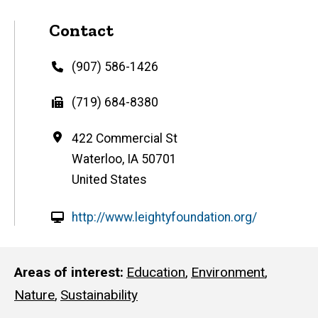
Contact
Phone
(907) 586-1426
Fax
(719) 684-8380
Address
422 Commercial St
Waterloo
,
IA
50701
United States
W
http://www.leightyfoundation.org/
e
b
s
Areas of interest
Education
,
Environment
,
i
Nature
,
Sustainability
t