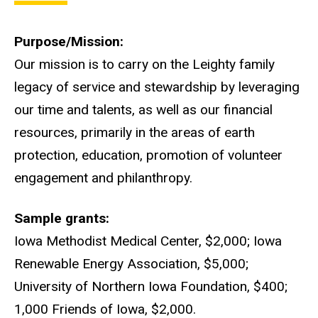
Purpose/Mission
Our mission is to carry on the Leighty family
legacy of service and stewardship by leveraging
our time and talents, as well as our financial
resources, primarily in the areas of earth
protection, education, promotion of volunteer
engagement and philanthropy.
Sample grants
Iowa Methodist Medical Center, $2,000; Iowa
Renewable Energy Association, $5,000;
University of Northern Iowa Foundation, $400;
1,000 Friends of Iowa, $2,000.