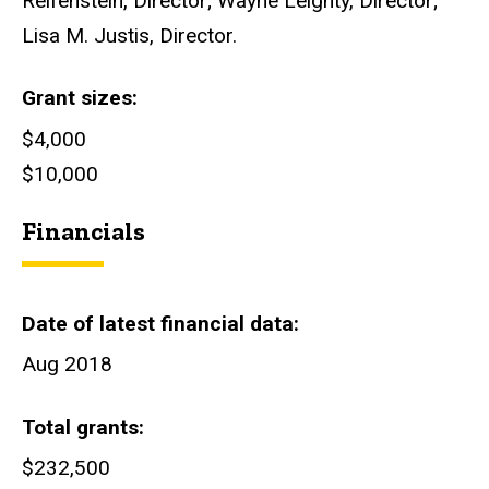
Reifenstein, Director; Wayne Leighty, Director;
Lisa M. Justis, Director.
Grant sizes
$4,000
$10,000
Financials
Date of latest financial data
Aug 2018
Total grants
$232,500