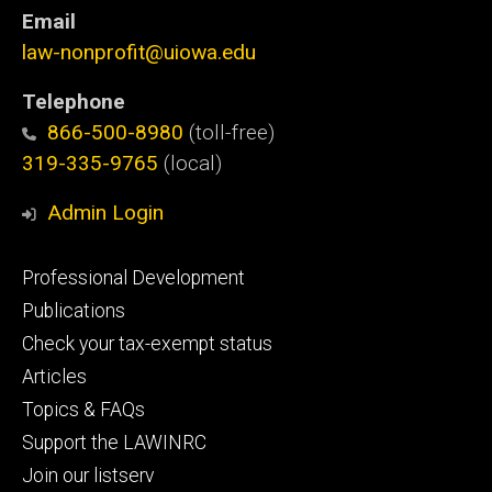
Email
law-nonprofit@uiowa.edu
Telephone
866-500-8980
(toll-free)
319-335-9765
(local)
Admin Login
Footer
Professional Development
primary
Publications
Check your tax-exempt status
Articles
Topics & FAQs
Support the LAWINRC
Join our listserv