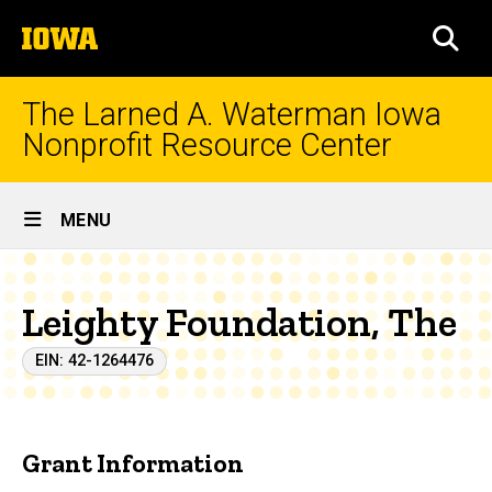
Skip
The
to
SEA
University
main
of
content
Iowa
The Larned A. Waterman Iowa
Nonprofit Resource Center
Site
MENU
Main
Navigation
Leighty Foundation, The
EIN: 42-1264476
Grant Information