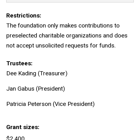
Restrictions
The foundation only makes contributions to
preselected charitable organizations and does
not accept unsolicited requests for funds.
Trustees
Dee Kading (Treasurer)
Jan Gabus (President)
Patricia Peterson (Vice President)
Grant sizes
$2,400