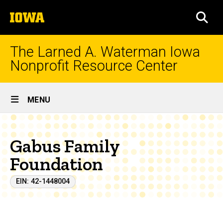
Skip
The
to
SEA
University
main
of
content
Iowa
The Larned A. Waterman Iowa
Nonprofit Resource Center
Site
MENU
Main
Navigation
Gabus Family
Foundation
EIN: 42-1448004