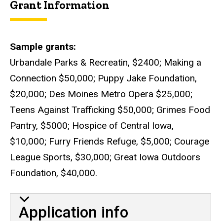
Grant Information
Sample grants
Urbandale Parks & Recreatin, $2400; Making a
Connection $50,000; Puppy Jake Foundation,
$20,000; Des Moines Metro Opera $25,000;
Teens Against Trafficking $50,000; Grimes Food
Pantry, $5000; Hospice of Central Iowa,
$10,000; Furry Friends Refuge, $5,000; Courage
League Sports, $30,000; Great Iowa Outdoors
Foundation, $40,000.
Application info