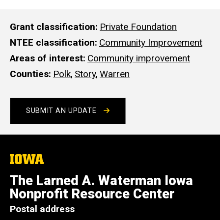
Grant classification
Private Foundation
NTEE classification
Community Improvement
Areas of interest
Community improvement
Counties
Polk
,
Story
,
Warren
SUBMIT AN UPDATE
The
University
of
The Larned A. Waterman Iowa
Iowa
Nonprofit Resource Center
Postal address