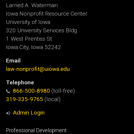
Larned A. Waterman
Iowa Nonprofit Resource Center
University of Iowa
320 University Services Bldg.
1 West Prentiss St.
Iowa City, Iowa 52242
Email
law-nonprofit@uiowa.edu
Telephone
866-500-8980
(toll-free)
319-335-9765
(local)
Admin Login
Footer
Professional Development