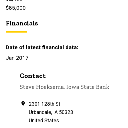
$85,000
Financials
Date of latest financial data
Jan 2017
Contact
Contact
Steve Hoeksema, Iowa State Bank
name
Address
2301 128th St
Urbandale
,
IA
50323
United States