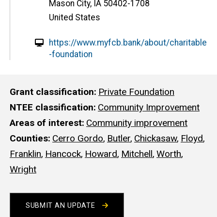
Mason City
,
IA
50402-1708
United States
W
https://www.myfcb.bank/about/charitable
e
-foundation
b
s
i
Grant classification
Private Foundation
t
NTEE classification
Community Improvement
e
Areas of interest
Community improvement
Counties
Cerro Gordo
,
Butler
,
Chickasaw
,
Floyd
,
Franklin
,
Hancock
,
Howard
,
Mitchell
,
Worth
,
Wright
SUBMIT AN UPDATE