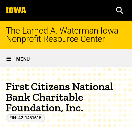
Skip
The
to
SEA
University
main
of
content
Iowa
The Larned A. Waterman Iowa
Nonprofit Resource Center
Site
MENU
Main
Navigation
First Citizens National
Bank Charitable
Foundation, Inc.
EIN: 42-1451615