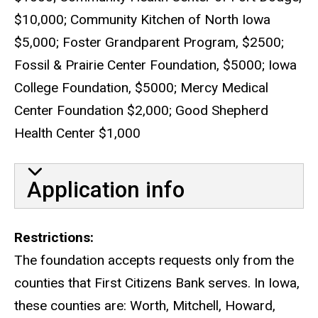
$10,000; Community Kitchen of North Iowa
$5,000; Foster Grandparent Program, $2500;
Fossil & Prairie Center Foundation, $5000; Iowa
College Foundation, $5000; Mercy Medical
Center Foundation $2,000; Good Shepherd
Health Center $1,000
Application info
Restrictions
The foundation accepts requests only from the
counties that First Citizens Bank serves. In Iowa,
these counties are: Worth, Mitchell, Howard,