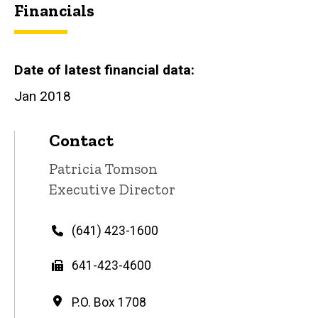
Financials
Date of latest financial data
Jan 2018
Contact
Contact
Patricia Tomson
name
Contact
Executive Director
title
Phone
(641) 423-1600
Fax
641-423-4600
Address
P.O. Box 1708