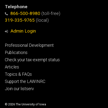
Telephone
866-500-8980
(toll-free)
319-335-9765
(local)
Admin Login
Footer
Professional Development
primary
Publications
Check your tax-exempt status
Articles
Topics & FAQs
Support the LAWINRC
Join our listserv
© 2026 The University of Iowa