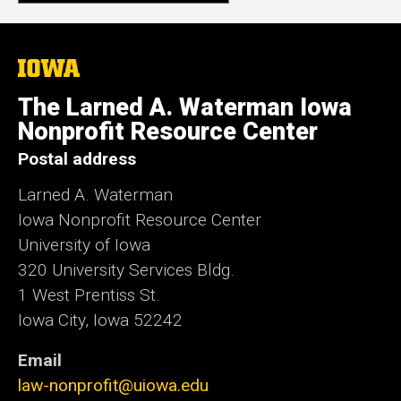
The
University
of
The Larned A. Waterman Iowa
Iowa
Nonprofit Resource Center
Postal address
Larned A. Waterman
Iowa Nonprofit Resource Center
University of Iowa
320 University Services Bldg.
1 West Prentiss St.
Iowa City, Iowa 52242
Email
law-nonprofit@uiowa.edu