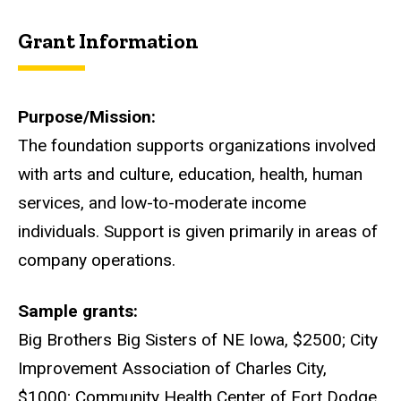
Grant Information
Purpose/Mission
The foundation supports organizations involved
with arts and culture, education, health, human
services, and low-to-moderate income
individuals. Support is given primarily in areas of
company operations.
Sample grants
Big Brothers Big Sisters of NE Iowa, $2500; City
Improvement Association of Charles City,
$1000; Community Health Center of Fort Dodge,