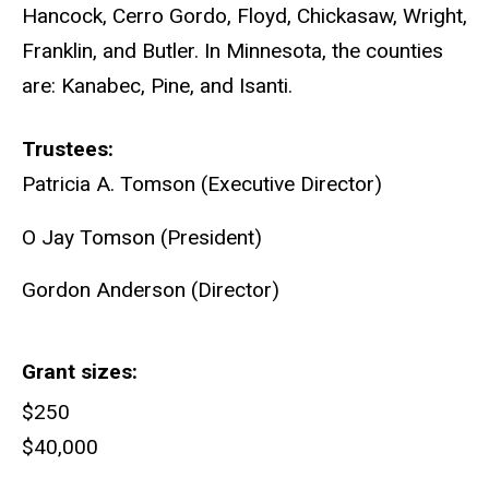
Hancock, Cerro Gordo, Floyd, Chickasaw, Wright,
Franklin, and Butler. In Minnesota, the counties
are: Kanabec, Pine, and Isanti.
Trustees
Patricia A. Tomson (Executive Director)
O Jay Tomson (President)
Gordon Anderson (Director)
Grant sizes
$250
$40,000