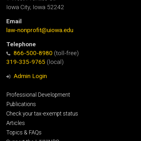
Iowa City, Iowa 52242
Email
law-nonprofit@uiowa.edu
Telephone
866-500-8980
(toll-free)
319-335-9765
(local)
Admin Login
Footer
Professional Development
primary
Publications
Check your tax-exempt status
Articles
Topics & FAQs