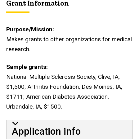
Grant Information
Purpose/Mission
Makes grants to other organizations for medical
research.
Sample grants
National Multiple Sclerosis Society, Clive, IA,
$1,500; Arthritis Foundation, Des Moines, IA,
$1711; American Diabetes Association,
Urbandale, IA, $1500.
Application info