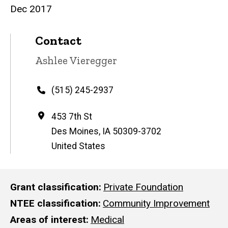
Dec 2017
Contact
Contact
Ashlee Vieregger
name
Phone
(515) 245-2937
Address
453 7th St
Des Moines
,
IA
50309-3702
United States
Grant classification
Private Foundation
NTEE classification
Community Improvement
Areas of interest
Medical