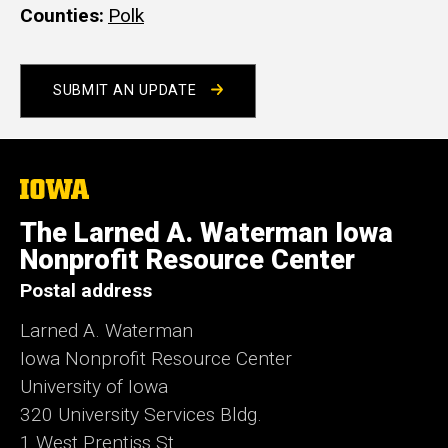
Counties
Polk
SUBMIT AN UPDATE
The
University
of
The Larned A. Waterman Iowa
Iowa
Nonprofit Resource Center
Postal address
Larned A. Waterman
Iowa Nonprofit Resource Center
University of Iowa
320 University Services Bldg.
1 West Prentiss St.