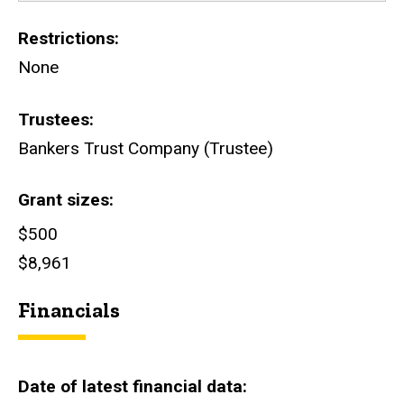
Restrictions
None
Trustees
Bankers Trust Company (Trustee)
Grant sizes
$500
$8,961
Financials
Date of latest financial data