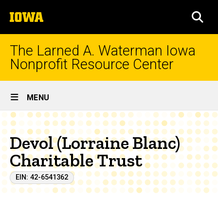
Skip
The
to
SEA
University
main
of
content
Iowa
The Larned A. Waterman Iowa
Nonprofit Resource Center
Site
MENU
Main
Navigation
Devol (Lorraine Blanc)
Charitable Trust
EIN: 42-6541362