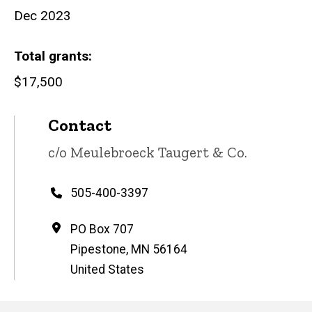
Dec 2023
Total grants
$17,500
Contact
Contact
c/o Meulebroeck Taugert & Co.
name
Phone
505-400-3397
Address
PO Box 707
Pipestone
,
MN
56164
United States