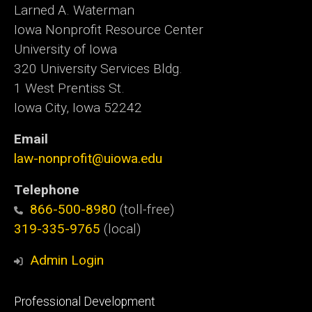
Larned A. Waterman
Iowa Nonprofit Resource Center
University of Iowa
320 University Services Bldg.
1 West Prentiss St.
Iowa City, Iowa 52242
Email
law-nonprofit@uiowa.edu
Telephone
866-500-8980
(toll-free)
319-335-9765
(local)
Admin Login
Footer
Professional Development