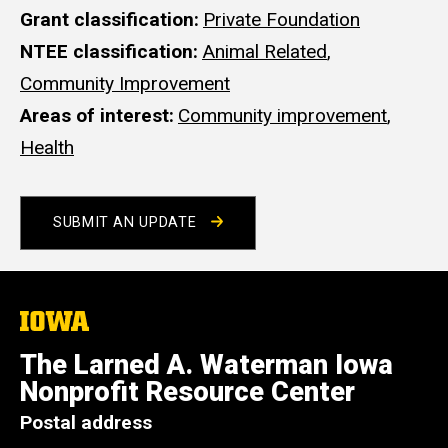
Grant classification
Private Foundation
NTEE classification
Animal Related
,
Community Improvement
Areas of interest
Community improvement
,
Health
SUBMIT AN UPDATE
The
University
of
The Larned A. Waterman Iowa
Iowa
Nonprofit Resource Center
Postal address