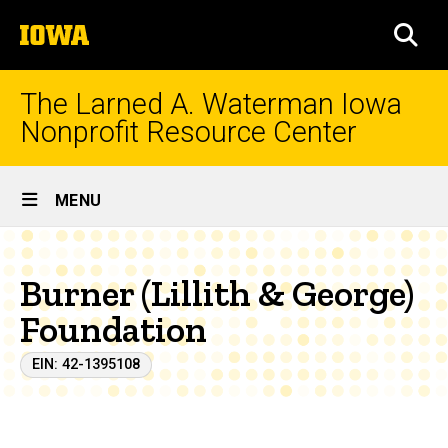
Skip
The
to
SEA
University
main
of
content
Iowa
The Larned A. Waterman Iowa
Nonprofit Resource Center
Site
MENU
Main
Navigation
Burner (Lillith & George)
Foundation
EIN: 42-1395108