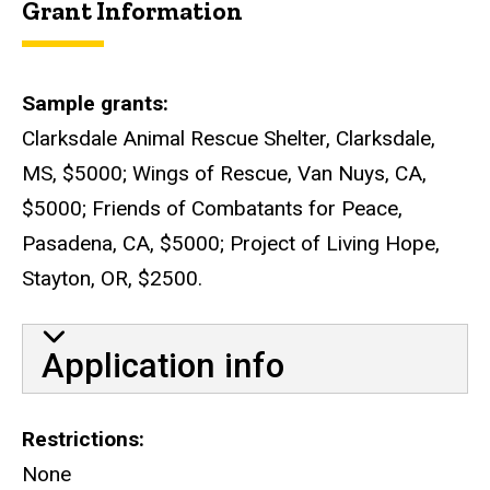
Grant Information
Sample grants
Clarksdale Animal Rescue Shelter, Clarksdale,
MS, $5000; Wings of Rescue, Van Nuys, CA,
$5000; Friends of Combatants for Peace,
Pasadena, CA, $5000; Project of Living Hope,
Stayton, OR, $2500.
Application info
Restrictions
None