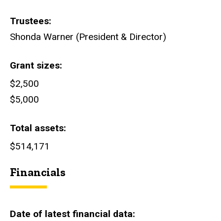
Trustees
Shonda Warner (President & Director)
Grant sizes
$2,500
$5,000
Total assets
$514,171
Financials
Date of latest financial data