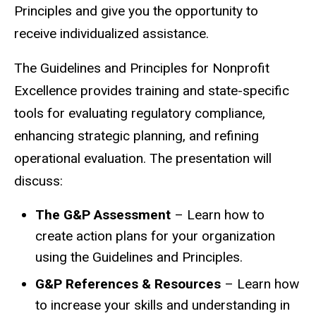
Principles and give you the opportunity to
receive individualized assistance.
The Guidelines and Principles for Nonprofit
Excellence provides training and state-specific
tools for evaluating regulatory compliance,
enhancing strategic planning, and refining
operational evaluation. The presentation will
discuss:
The G&P Assessment
– Learn how to
create action plans for your organization
using the Guidelines and Principles.
G&P References & Resources
– Learn how
to increase your skills and understanding in