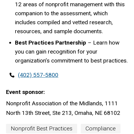
12 areas of nonprofit management with this
companion to the assessment, which
includes compiled and vetted research,
resources, and sample documents.
Best Practices Partnership
– Learn how
you can gain recognition for your
organization’s commitment to best practices.
Contact
(402) 557-5800
phone
Event sponsor
Nonprofit Association of the Midlands, 1111
North 13th Street, Ste 213, Omaha, NE 68102
Event
Nonprofit Best Practices
Compliance