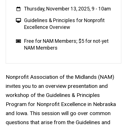
When
Thursday, November 13, 2025, 9
-
10am
V
Guidelines & Principles for Nonprofit
i
Excellence Overview
r
t
Event status
Scheduled
No
Cost
Free for NAM Members; $5 for not-yet
u
NAM Members
a
l
E
v
Description
Nonprofit Association of the Midlands (NAM)
e
invites you to an overview presentation and
n
workshop of the Guidelines & Principles
t
Program for Nonprofit Excellence in Nebraska
and Iowa. This session will go over common
questions that arise from the Guidelines and