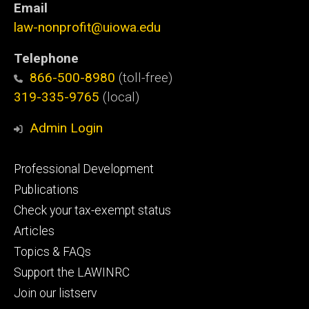
Email
law-nonprofit@uiowa.edu
Telephone
866-500-8980
(toll-free)
319-335-9765
(local)
Admin Login
Footer
Professional Development
primary
Publications
Check your tax-exempt status
Articles
Topics & FAQs
Support the LAWINRC
Join our listserv