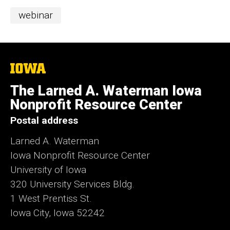
Categories
webinar
The
University
of
The Larned A. Waterman Iowa
Iowa
Nonprofit Resource Center
Postal address
Larned A. Waterman
Iowa Nonprofit Resource Center
University of Iowa
320 University Services Bldg.
1 West Prentiss St.
Iowa City, Iowa 52242