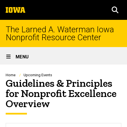
Skip
The
to
SEA
University
main
of
content
Iowa
The Larned A. Waterman Iowa
Nonprofit Resource Center
Site
MENU
Main
Navigation
Breadcrumb
Home
Upcoming Events
Guidelines & Principles
for Nonprofit Excellence
Overview