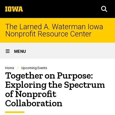
Skip
The
to
SEA
University
main
of
content
Iowa
The Larned A. Waterman Iowa
Nonprofit Resource Center
Site
MENU
Main
Navigation
Breadcrumb
Home
Upcoming Events
Together on Purpose:
Exploring the Spectrum
of Nonprofit
Collaboration