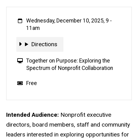
When
Wednesday, December 10, 2025, 9
-
11am
Directions
Directions
V
Together on Purpose: Exploring the
i
Spectrum of Nonprofit Collaboration
r
t
Event status
Scheduled
No
Cost
Free
u
a
l
E
Description
Intended Audience:
Nonprofit executive
v
directors, board members, staff and community
e
leaders interested in exploring opportunities for
n