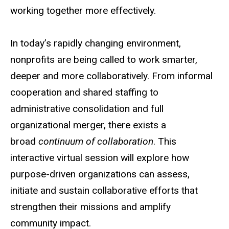
t
working together more effectively.
In today’s rapidly changing environment,
nonprofits are being called to work smarter,
deeper and more collaboratively. From informal
cooperation and shared staffing to
administrative consolidation and full
organizational merger, there exists a
broad
continuum of collaboration
. This
interactive virtual session will explore how
purpose-driven organizations can assess,
initiate and sustain collaborative efforts that
strengthen their missions and amplify
community impact.