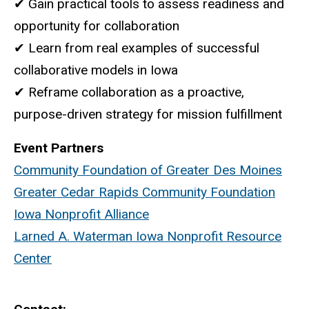
✔ Gain practical tools to assess readiness and
opportunity for collaboration
✔ Learn from real examples of successful
collaborative models in Iowa
✔ Reframe collaboration as a proactive,
purpose-driven strategy for mission fulfillment
Event Partners
Community Foundation of Greater Des Moines
Greater Cedar Rapids Community Foundation
Iowa Nonprofit Alliance
Larned A. Waterman Iowa Nonprofit Resource
Center