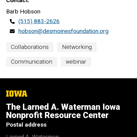
Contact
Barb Hobson
Contact
(515) 883-2626
phone
Contact
hobson@desmoinesfoundation.org
email
Event
Collaborations
Networking
Categories
Communication
webinar
The
University
of
The Larned A. Waterman Iowa
Iowa
Nonprofit Resource Center
Postal address
Larned A. Waterman