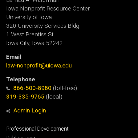
Iowa Nonprofit Resource Center
University of Iowa
320 University Services Bldg.
1 West Prentiss St.
Iowa City, Iowa 52242
Email
law-nonprofit@uiowa.edu
Telephone
866-500-8980
(toll-free)
319-335-9765
(local)
Admin Login
Footer
Professional Development
primary
Publications