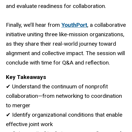
and evaluate readiness for collaboration.
Finally, we’ll hear from
YouthPort
, a collaborative
initiative uniting three like-mission organizations,
as they share their real-world journey toward
alignment and collective impact. The session will
conclude with time for Q&A and reflection.
Key Takeaways
✔ Understand the continuum of nonprofit
collaboration—from networking to coordination
to merger
✔ Identify organizational conditions that enable
effective joint work