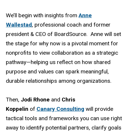
We’ll begin with insights from
Anne
Wallestad
, professional coach and former
president & CEO of BoardSource. Anne will set
the stage for why now is a pivotal moment for
nonprofits to view collaboration as a strategic
pathway—helping us reflect on how shared
purpose and values can spark meaningful,
durable relationships among organizations.
Then,
Jodi Rhone
and
Chris
Koppelin
of
Canary Consulting
will provide
tactical tools and frameworks you can use right
away to identify potential partners, clarify goals