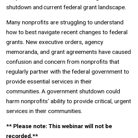
shutdown and current federal grant landscape.
Many nonprofits are struggling to understand
how to best navigate recent changes to federal
grants. New executive orders, agency
memoranda, and grant agreements have caused
confusion and concern from nonprofits that
regularly partner with the federal government to
provide essential services in their
communities. A government shutdown could
harm nonprofits' ability to provide critical, urgent
services in their communities.
** Please note: This webinar will not be
recorded.**