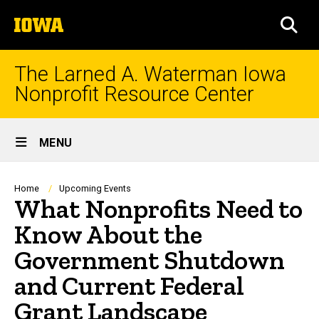
Skip
The
to
SEA
University
main
of
content
Iowa
The Larned A. Waterman Iowa
Nonprofit Resource Center
Site
MENU
Main
Navigation
Breadcrumb
Home
Upcoming Events
What Nonprofits Need to
Know About the
Government Shutdown
and Current Federal
Grant Landscape