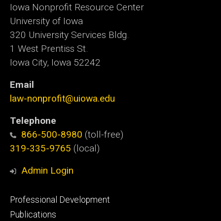
Iowa Nonprofit Resource Center
University of Iowa
320 University Services Bldg.
1 West Prentiss St.
Iowa City, Iowa 52242
Email
law-nonprofit@uiowa.edu
Telephone
866-500-8980
(toll-free)
319-335-9765
(local)
Admin Login
Footer
Professional Development
primary
Publications