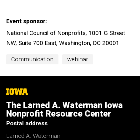
Event sponsor
National Council of Nonprofits, 1001 G Street
NW, Suite 700 East, Washington, DC 20001
Event
Communication
webinar
Categories
The
University
of
The Larned A. Waterman Iowa
Iowa
Nonprofit Resource Center
Postal address
Larned A. Waterman