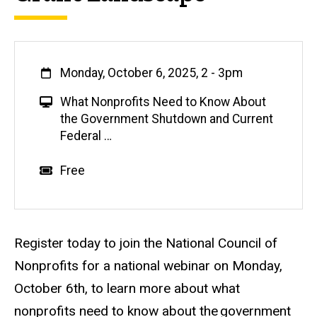
When
Monday, October 6, 2025, 2
-
3pm
V
What Nonprofits Need to Know About
i
the Government Shutdown and Current
r
Federal …
t
u
Event status
Scheduled
No
Cost
Free
a
l
E
v
Description
Register today to join the National Council of
e
Nonprofits for a national webinar on Monday,
n
October 6th, to learn more about what
t
nonprofits need to know about the government