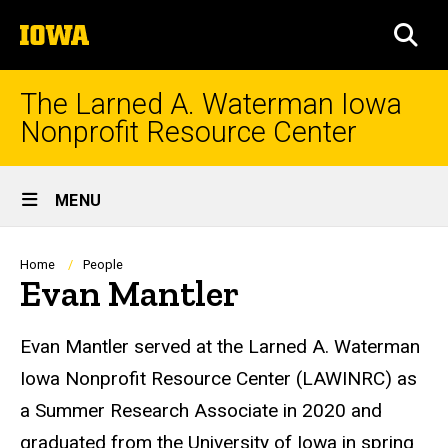
Skip
The
to
SEA
University
main
of
content
Iowa
The Larned A. Waterman Iowa
Nonprofit Resource Center
Site
MENU
Main
Navigation
Breadcrumb
Home
People
Evan Mantler
Biography
Evan Mantler served at the Larned A. Waterman
Iowa Nonprofit Resource Center (LAWINRC) as
a Summer Research Associate in 2020 and
graduated from the University of Iowa in spring