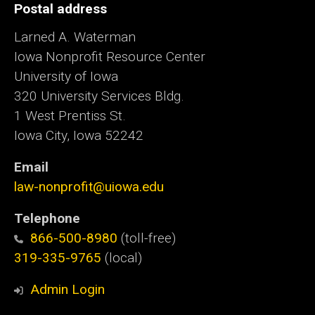
Postal address
Larned A. Waterman
Iowa Nonprofit Resource Center
University of Iowa
320 University Services Bldg.
1 West Prentiss St.
Iowa City, Iowa 52242
Email
law-nonprofit@uiowa.edu
Telephone
866-500-8980
(toll-free)
319-335-9765
(local)
Admin Login