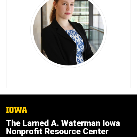
The
University
of
The Larned A. Waterman Iowa
Iowa
Nonprofit Resource Center