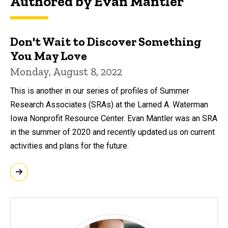
Authored by Evan Mantler
Don't Wait to Discover Something
You May Love
Monday, August 8, 2022
This is another in our series of profiles of Summer
Research Associates (SRAs) at the Larned A. Waterman
Iowa Nonprofit Resource Center. Evan Mantler was an SRA
in the summer of 2020 and recently updated us on current
activities and plans for the future.