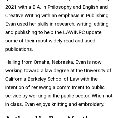
2021 with a B.A. in Philosophy and English and
Creative Writing with an emphasis in Publishing.
Evan used her skills in research, writing, editing,
and publishing to help the LAWINRC update
some of their most widely read and used
publications.
Hailing from Omaha, Nebraska, Evan is now
working toward a law degree at the University of
California Berkeley School of Law with the
intention of renewing a commitment to public
service by working in the public sector. When not
in class, Evan enjoys knitting and embroidery.