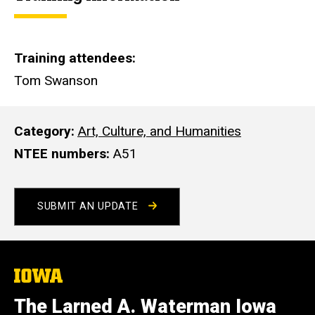
e
Training attendees
Tom Swanson
Category
Art, Culture, and Humanities
NTEE numbers
A51
SUBMIT AN UPDATE
The
University
of
The Larned A. Waterman Iowa
Iowa