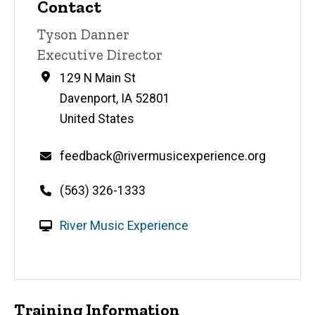
Contact
Contact
Tyson Danner
name
Contact
Executive Director
title
Address
129 N Main St
Davenport
,
IA
52801
United States
Email
feedback@rivermusicexperience.org
Telephone
(563) 326-1333
number
W
River Music Experience
e
b
s
i
Training Information
t