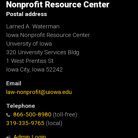
Nonprofit Resource Center
Postal address
Larned A. Waterman
Iowa Nonprofit Resource Center
University of Iowa
320 University Services Bldg.
1 West Prentiss St.
Iowa City, Iowa 52242
Email
law-nonprofit@uiowa.edu
Telephone
866-500-8980
(toll-free)
319-335-9765
(local)
Admin Login