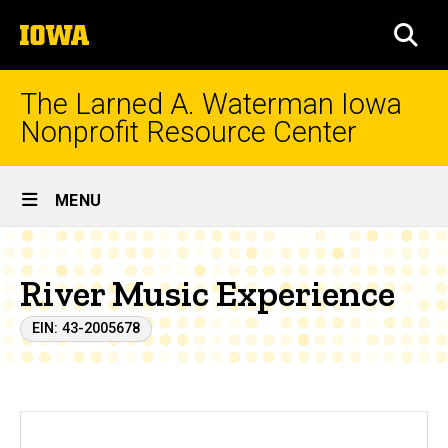
Skip
The
to
SEA
University
main
of
content
Iowa
The Larned A. Waterman Iowa
Nonprofit Resource Center
Site
MENU
Main
Navigation
River Music Experience
EIN: 43-2005678