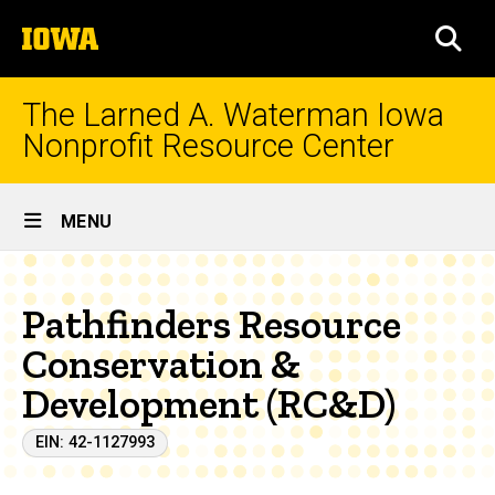
Skip
The
to
SEA
University
main
of
content
Iowa
The Larned A. Waterman Iowa
Nonprofit Resource Center
Site
MENU
Main
Navigation
Pathfinders Resource
Conservation &
Development (RC&D)
EIN: 42-1127993