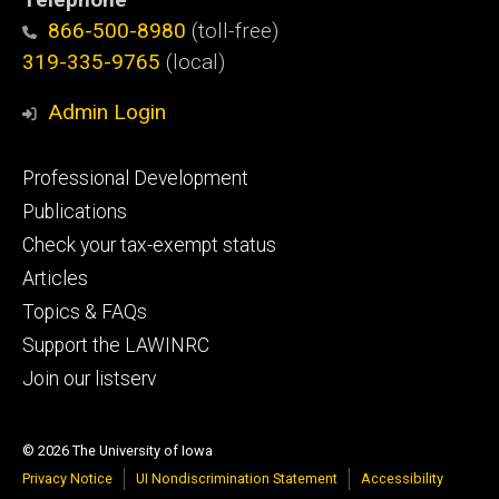
866-500-8980
(toll-free)
319-335-9765
(local)
Admin Login
Footer
Professional Development
primary
Publications
Check your tax-exempt status
Articles
Topics & FAQs
Support the LAWINRC
Join our listserv
© 2026 The University of Iowa
Privacy Notice
UI Nondiscrimination Statement
Accessibility