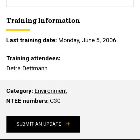
s
i
Training Information
t
e
Last training date
Monday, June 5, 2006
Training attendees
Detra Dettmann
Category
Environment
NTEE numbers
C30
SUBMIT AN UPDATE