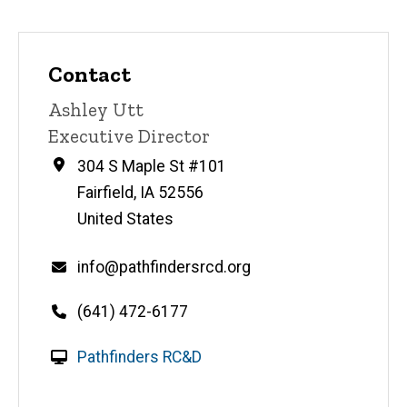
Contact
Contact
Ashley Utt
name
Contact
Executive Director
title
Address
304 S Maple St #101
Fairfield
,
IA
52556
United States
Email
info@pathfindersrcd.org
Telephone
(641) 472-6177
number
W
Pathfinders RC&D
e
b