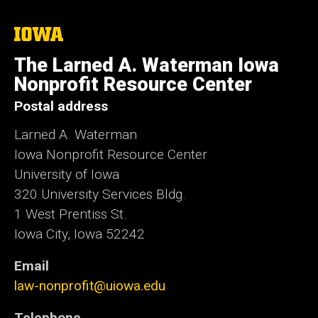
The
University
of
The Larned A. Waterman Iowa
Iowa
Nonprofit Resource Center
Postal address
Larned A. Waterman
Iowa Nonprofit Resource Center
University of Iowa
320 University Services Bldg.
1 West Prentiss St.
Iowa City, Iowa 52242
Email
law-nonprofit@uiowa.edu
Telephone