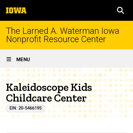
Skip
The
to
SEA
University
main
of
content
Iowa
The Larned A. Waterman Iowa
Nonprofit Resource Center
Site
MENU
Main
Navigation
Kaleidoscope Kids
Childcare Center
EIN: 20-5466195