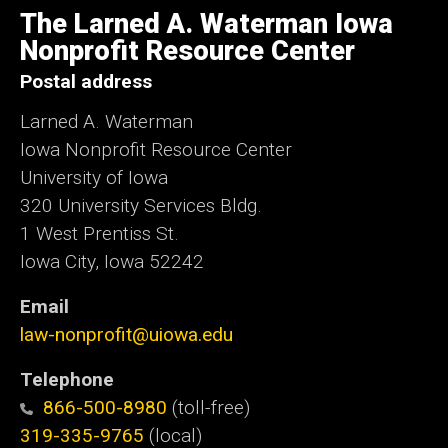
of
The Larned A. Waterman Iowa
Iowa
Nonprofit Resource Center
Postal address
Larned A. Waterman
Iowa Nonprofit Resource Center
University of Iowa
320 University Services Bldg.
1 West Prentiss St.
Iowa City, Iowa 52242
Email
law-nonprofit@uiowa.edu
Telephone
866-500-8980
(toll-free)
319-335-9765
(local)