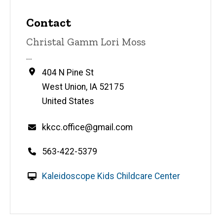
Contact
Contact
Christal Gamm Lori Moss
name
Contact
...
title
Address
404 N Pine St
West Union
,
IA
52175
United States
Email
kkcc.office@gmail.com
Telephone
563-422-5379
number
W
Kaleidoscope Kids Childcare Center
e
b
s