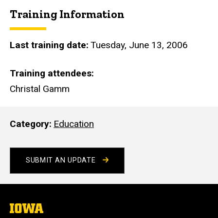
i
Training Information
t
e
Last training date
Tuesday, June 13, 2006
Training attendees
Christal Gamm
Category
Education
SUBMIT AN UPDATE
The
University