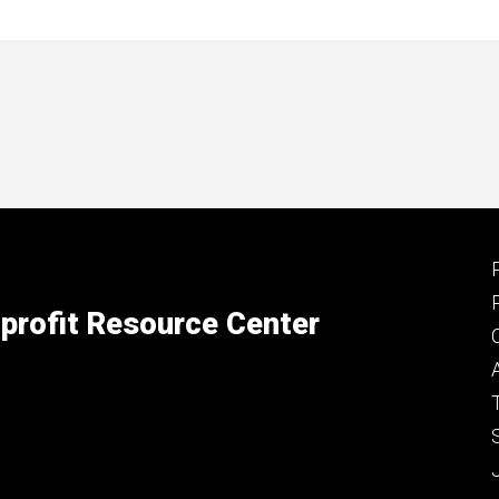
profit Resource Center