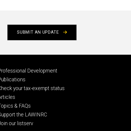
t
e
SUBMIT AN UPDATE
Footer
Professional Development
primary
Publications
Check your tax-exempt status
Articles
Topics & FAQs
Support the LAWINRC
Join our listserv