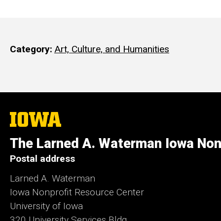
Category
Art, Culture, and Humanities
The
University
of
The Larned A. Waterman Iowa Non
Iowa
Postal address
Larned A. Waterman
Iowa Nonprofit Resource Center
University of Iowa
320 University Services Bldg.