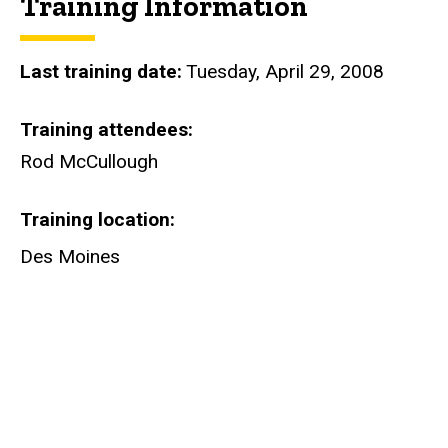
Training Information
Last training date
Tuesday, April 29, 2008
Training attendees
Rod McCullough
Training location
Des Moines