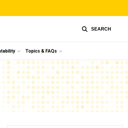
SEARCH
ability
Topics & FAQs