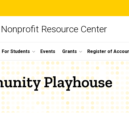
Nonprofit Resource Center
For Students
Events
Grants
Register of Account
unity Playhouse