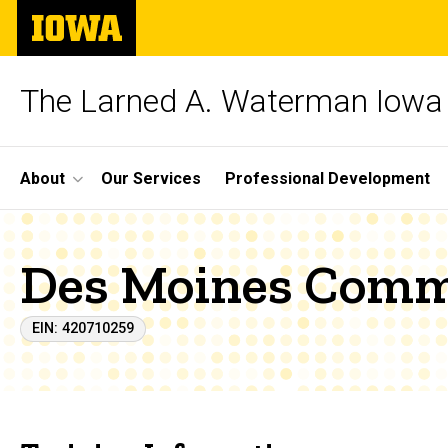
Skip
The
to
University
main
of
content
Iowa
The Larned A. Waterman Iowa 
Site
About
Our Services
Professional Development
Main
Navigation
Des Moines Comm
EIN: 420710259