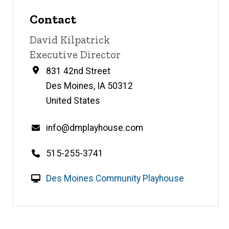
Contact
Contact
David Kilpatrick
name
Contact
Executive Director
title
Address
831 42nd Street
Des Moines
,
IA
50312
United States
Email
info@dmplayhouse.com
Telephone
515-255-3741
number
W
Des Moines Community Playhouse
e
b
s
i