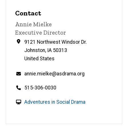
Contact
Contact
Annie Mielke
name
Contact
Executive Director
title
Address
9121 Northwest Windsor Dr.
Johnston
,
IA
50313
United States
Email
annie.mielke@asdrama.org
Telephone
515-306-0030
number
W
Adventures in Social Drama
e
b
s