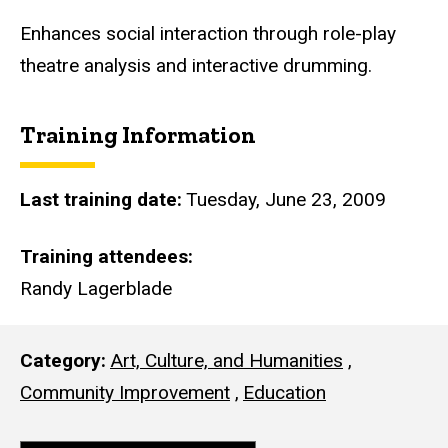
i
t
​Enhances social interaction through role-play
e
theatre analysis and interactive drumming.
Training Information
Last training date
Tuesday, June 23, 2009
Training attendees
Randy Lagerblade
Category
Art, Culture, and Humanities
,
Community Improvement
,
Education