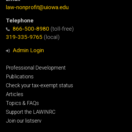
law-nonprofit@uiowa.edu
Telephone
866-500-8980
(toll-free)
319-335-9765
(local)
Admin Login
Footer
Professional Development
primary
Publications
Check your tax-exempt status
Articles
Topics & FAQs
Support the LAWINRC
Join our listserv