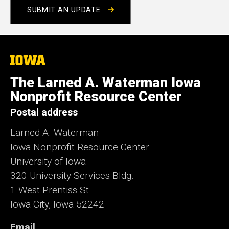
SUBMIT AN UPDATE
The
University
of
The Larned A. Waterman Iowa
Iowa
Nonprofit Resource Center
Postal address
Larned A. Waterman
Iowa Nonprofit Resource Center
University of Iowa
320 University Services Bldg.
1 West Prentiss St.
Iowa City, Iowa 52242
Email