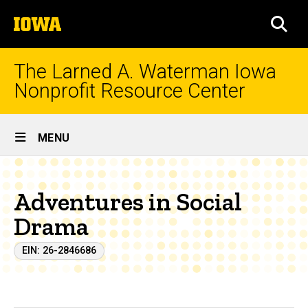
Skip
The
to
SEA
University
main
of
content
Iowa
The Larned A. Waterman Iowa
Nonprofit Resource Center
Site
MENU
Main
Navigation
Adventures in Social
Drama
EIN: 26-2846686