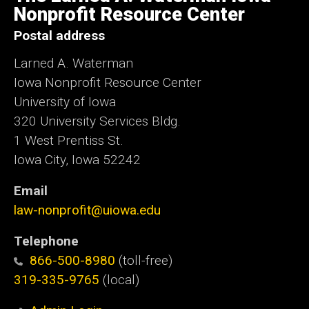
Iowa
Nonprofit Resource Center
Postal address
Larned A. Waterman
Iowa Nonprofit Resource Center
University of Iowa
320 University Services Bldg.
1 West Prentiss St.
Iowa City, Iowa 52242
Email
law-nonprofit@uiowa.edu
Telephone
866-500-8980
(toll-free)
319-335-9765
(local)