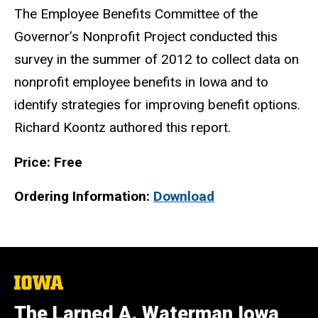
The Employee Benefits Committee of the
Governor’s Nonprofit Project conducted this
survey in the summer of 2012 to collect data on
nonprofit employee benefits in Iowa and to
identify strategies for improving benefit options.
Richard Koontz authored this report.
Price: Free
Ordering Information:
Download
The
University
of
The Larned A. Waterman Iowa