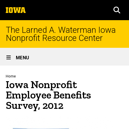
Skip
The
to
SEA
University
main
of
content
Iowa
The Larned A. Waterman Iowa
Nonprofit Resource Center
Site
MENU
Main
Navigation
Breadcrumb
Home
Iowa Nonprofit
Employee Benefits
Survey, 2012