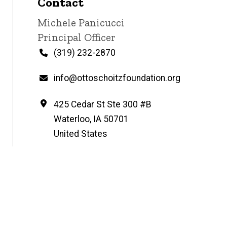
Contact
Contact
Michele Panicucci
name
Contact
Principal Officer
title
Phone
(319) 232-2870
Email
info@ottoschoitzfoundation.org
Address
425 Cedar St Ste 300 #B
Waterloo
,
IA
50701
United States