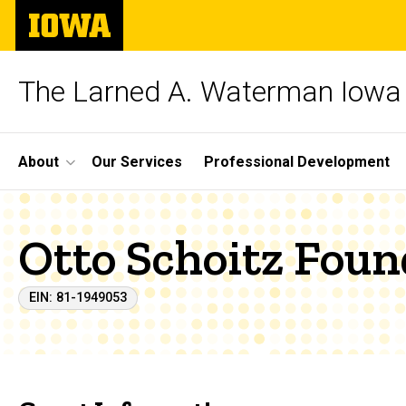
Skip
The
to
University
main
of
content
Iowa
The Larned A. Waterman Iowa 
Site
About
Our Services
Professional Development
Main
Navigation
Otto Schoitz Foun
EIN: 81-1949053