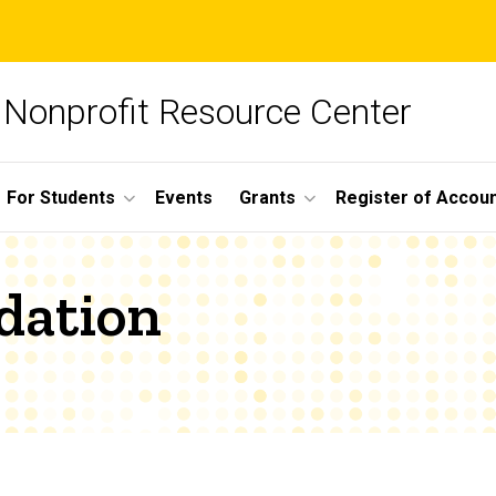
Nonprofit Resource Center
For Students
Events
Grants
Register of Account
dation