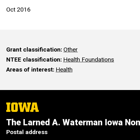
Oct 2016
Grant classification
Other
NTEE classification
Health Foundations
Areas of interest
Health
The
University
of
The Larned A. Waterman Iowa Non
Iowa
Postal address