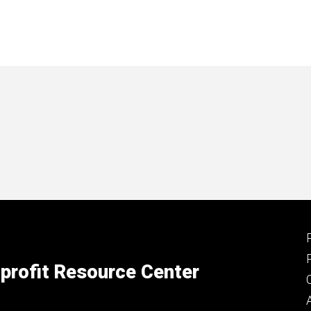
profit Resource Center