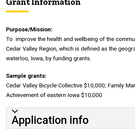
Grant Information
Purpose/Mission
To improve the health and wellbeing of the communi
Cedar Valley Region, which is defined as the geogra
waterloo, Iowa, by funding grants.
Sample grants
Cedar Valley Bicycle Collective $10,000; Family Man
Achievement of eastern Iowa $10,000
Application info