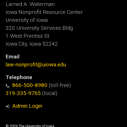
Larned A. Waterman
Iowa Nonprofit Resource Center
University of Iowa
320 University Services Bldg.
1 West Prentiss St.
Iowa City, Iowa 52242
Email
law-nonprofit@uiowa.edu
Telephone
866-500-8980
(toll-free)
319-335-9765
(local)
Admin Login
© 2026 The University of Iowa