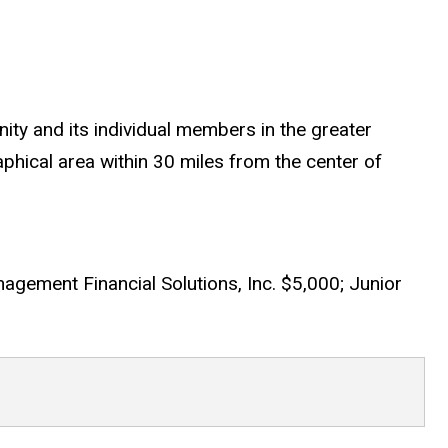
ty and its individual members in the greater
phical area within 30 miles from the center of
agement Financial Solutions, Inc. $5,000; Junior