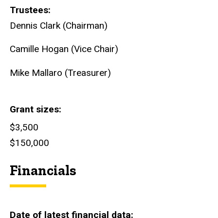
Trustees
Dennis Clark (Chairman)
Camille Hogan (Vice Chair)
Mike Mallaro (Treasurer)
Grant sizes
$3,500
$150,000
Financials
Date of latest financial data