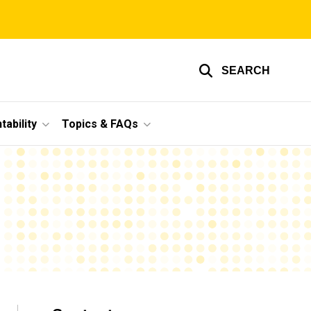
SEARCH
ability
Topics & FAQs