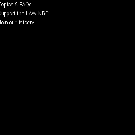
Topics & FAQs
Support the LAWINRC
Join our listserv