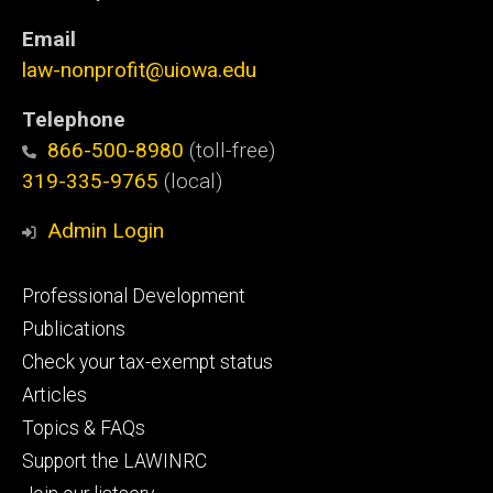
Email
law-nonprofit@uiowa.edu
Telephone
866-500-8980
(toll-free)
319-335-9765
(local)
Admin Login
Footer
Professional Development
primary
Publications
Check your tax-exempt status
Articles
Topics & FAQs
Support the LAWINRC