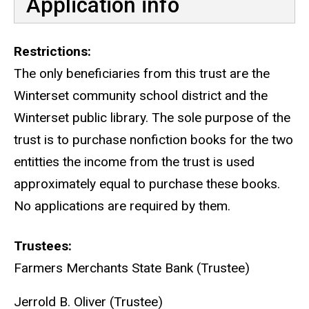
Application info
Restrictions
The only beneficiaries from this trust are the
Winterset community school district and the
Winterset public library. The sole purpose of the
trust is to purchase nonfiction books for the two
entitties the income from the trust is used
approximately equal to purchase these books.
No applications are required by them.
Trustees
Farmers Merchants State Bank (Trustee)
Jerrold B. Oliver (Trustee)