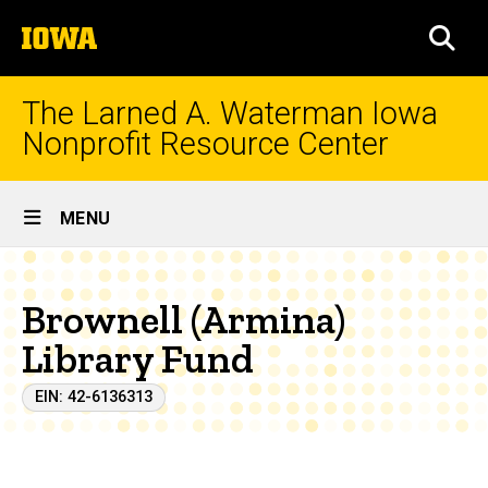
Skip
The
to
SEA
University
main
of
content
Iowa
The Larned A. Waterman Iowa
Nonprofit Resource Center
Site
MENU
Main
Navigation
Brownell (Armina)
Library Fund
EIN: 42-6136313