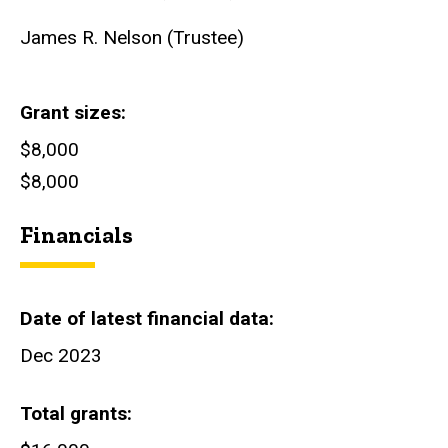
James R. Nelson (Trustee)
Grant sizes
$8,000
$8,000
Financials
Date of latest financial data
Dec 2023
Total grants