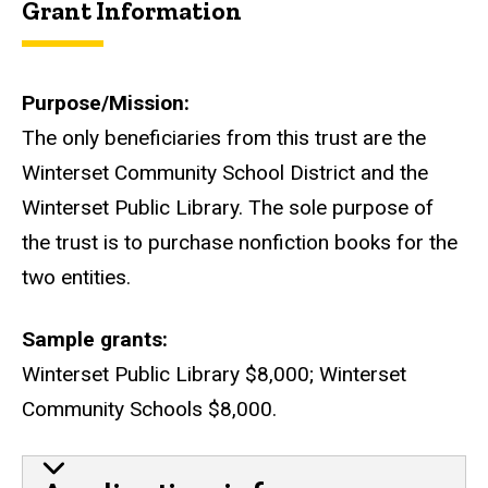
Grant Information
Purpose/Mission
The only beneficiaries from this trust are the
Winterset Community School District and the
Winterset Public Library. The sole purpose of
the trust is to purchase nonfiction books for the
two entities.
Sample grants
Winterset Public Library $8,000; Winterset
Community Schools $8,000.