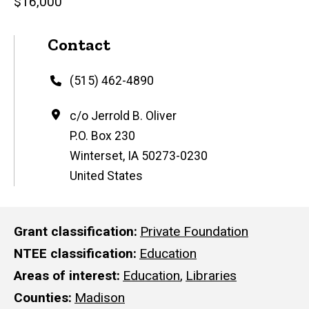
$16,000
Contact
Phone
(515) 462-4890
Address
c/o Jerrold B. Oliver
P.O. Box 230
Winterset
,
IA
50273-0230
United States
Grant classification
Private Foundation
NTEE classification
Education
Areas of interest
Education
,
Libraries
Counties
Madison