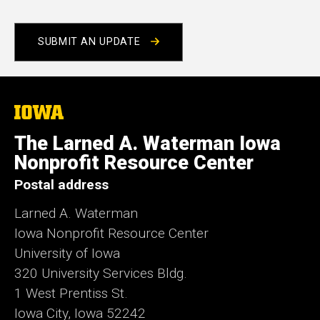
SUBMIT AN UPDATE
The
University
of
The Larned A. Waterman Iowa
Iowa
Nonprofit Resource Center
Postal address
Larned A. Waterman
Iowa Nonprofit Resource Center
University of Iowa
320 University Services Bldg.
1 West Prentiss St.
Iowa City, Iowa 52242