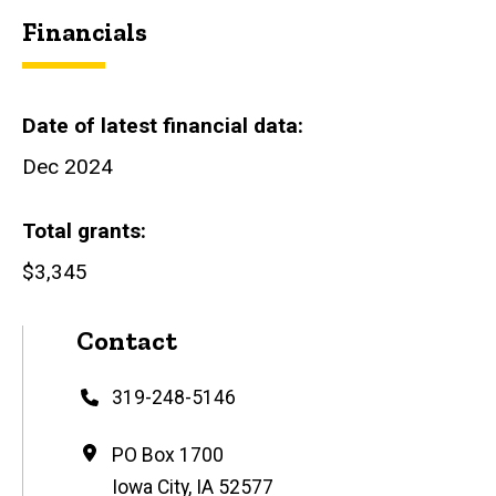
Financials
Date of latest financial data
Dec 2024
Total grants
$3,345
Contact
Phone
319-248-5146
Address
PO Box 1700
Iowa City
,
IA
52577