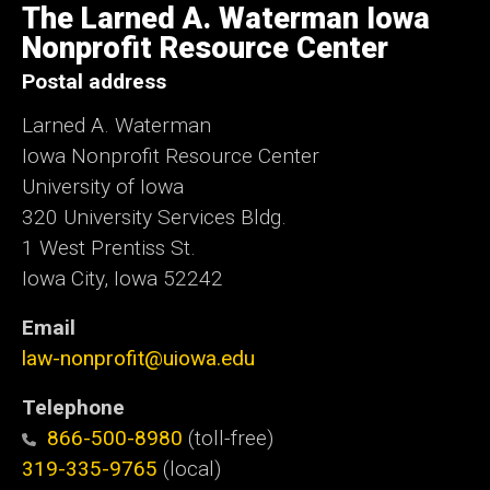
of
The Larned A. Waterman Iowa
Iowa
Nonprofit Resource Center
Postal address
Larned A. Waterman
Iowa Nonprofit Resource Center
University of Iowa
320 University Services Bldg.
1 West Prentiss St.
Iowa City, Iowa 52242
Email
law-nonprofit@uiowa.edu
Telephone
866-500-8980
(toll-free)
319-335-9765
(local)