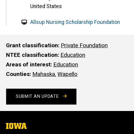
United States
W
Allsup Nursing Scholarship Foundation
e
b
s
Grant classification
Private Foundation
i
NTEE classification
Education
t
Areas of interest
Education
e
Counties
Mahaska
,
Wapello
SUBMIT AN UPDATE
The
University