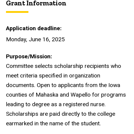
Grant Information
Application deadline
Monday, June 16, 2025
Purpose/Mission
Committee selects scholarship recipients who
meet criteria specified in organization
documents. Open to applicants from the Iowa
counties of Mahaska and Wapello for programs
leading to degree as a registered nurse.
Scholarships are paid directly to the college
earmarked in the name of the student.