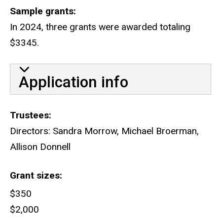
Sample grants
In 2024, three grants were awarded totaling
$3345.
Application info
Trustees
Directors: Sandra Morrow, Michael Broerman,
Allison Donnell
Grant sizes
$350
$2,000