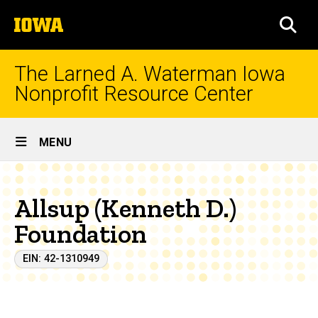
Skip
The
to
SEA
University
main
of
content
Iowa
The Larned A. Waterman Iowa
Nonprofit Resource Center
Site
MENU
Main
Navigation
Allsup (Kenneth D.)
Foundation
EIN: 42-1310949