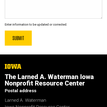
Enter information to be updated or corrected.
The
University
of
The Larned A. Waterman Iowa
Iowa
Nonprofit Resource Center
Postal address
Larned A. Waterman
Iowa Nonprofit Resource Center