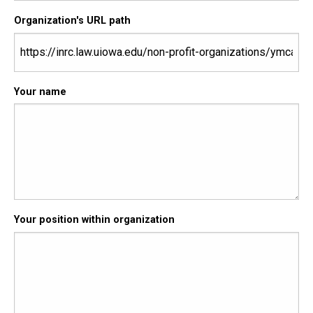
Organization's URL path
Your name
Your position within organization