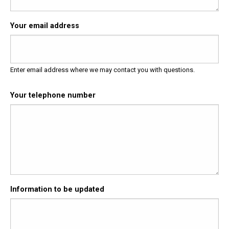
Your email address
Enter email address where we may contact you with questions.
Your telephone number
Information to be updated