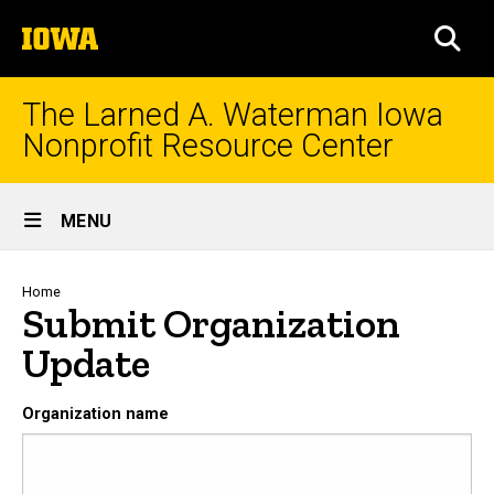
Skip
The
to
SEA
University
main
of
content
Iowa
The Larned A. Waterman Iowa
Nonprofit Resource Center
Site
MENU
Main
Navigation
Breadcrumb
Home
Submit Organization
Update
Organization name