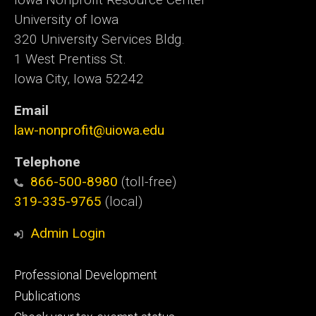
University of Iowa
320 University Services Bldg.
1 West Prentiss St.
Iowa City, Iowa 52242
Email
law-nonprofit@uiowa.edu
Telephone
866-500-8980
(toll-free)
319-335-9765
(local)
Admin Login
Footer
Professional Development
primary
Publications