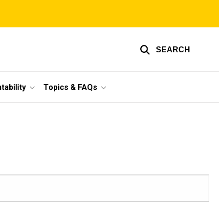
SEARCH
ability
Topics & FAQs