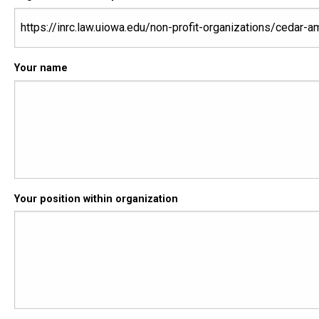
Your name
Your position within organization