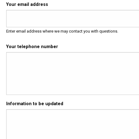
Your email address
Enter email address where we may contact you with questions.
Your telephone number
Information to be updated