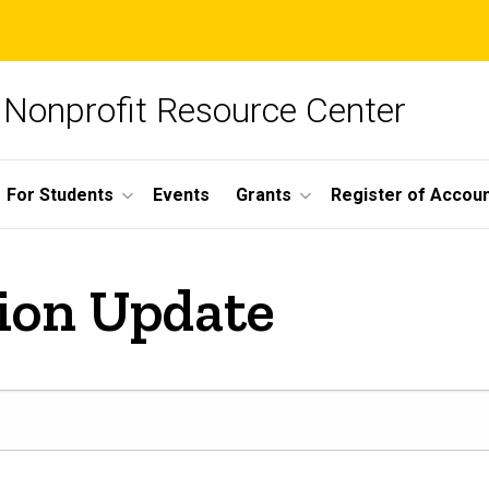
Nonprofit Resource Center
For Students
Events
Grants
Register of Account
ion Update