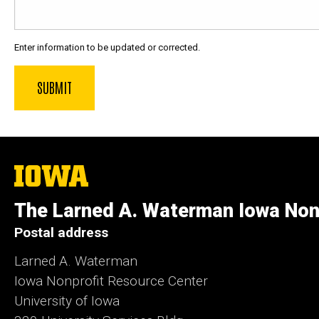
Enter information to be updated or corrected.
The
University
of
The Larned A. Waterman Iowa Non
Iowa
Postal address
Larned A. Waterman
Iowa Nonprofit Resource Center
University of Iowa