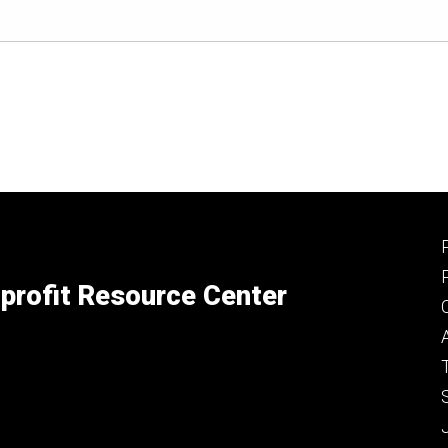
profit Resource Center