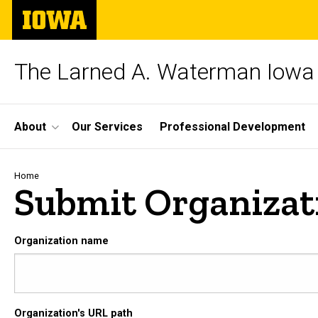
Skip
The
to
University
main
of
content
Iowa
The Larned A. Waterman Iowa 
Site
About
Our Services
Professional Development
Main
Navigation
Breadcrumb
Home
Submit Organizat
Organization name
Organization's URL path