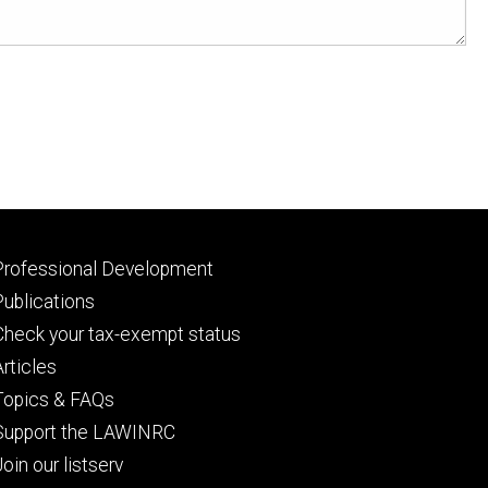
Footer
Professional Development
primary
Publications
Check your tax-exempt status
Articles
Topics & FAQs
Support the LAWINRC
Join our listserv