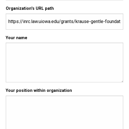
Organization's URL path
Your name
Your position within organization