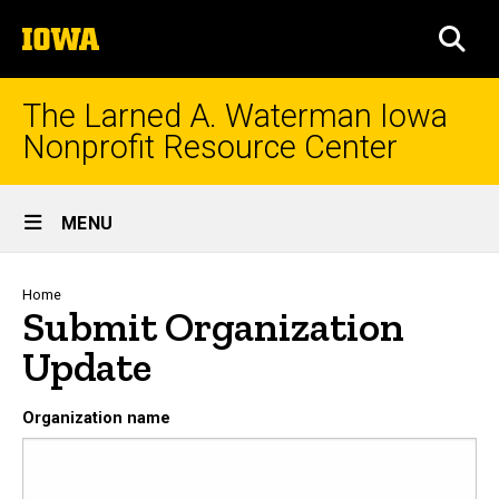
Skip
The
to
SEA
University
main
of
content
Iowa
The Larned A. Waterman Iowa
Nonprofit Resource Center
Site
MENU
Main
Navigation
Breadcrumb
Home
Submit Organization
Update
Organization name