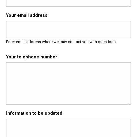
Your email address
Enter email address where we may contact you with questions.
Your telephone number
Information to be updated