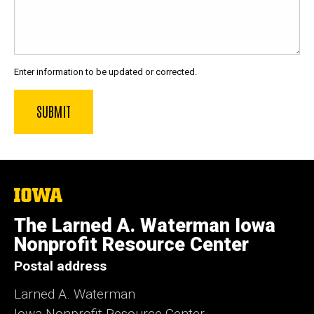
Enter information to be updated or corrected.
The
University
of
The Larned A. Waterman Iowa
Iowa
Nonprofit Resource Center
Postal address
Larned A. Waterman
Iowa Nonprofit Resource Center