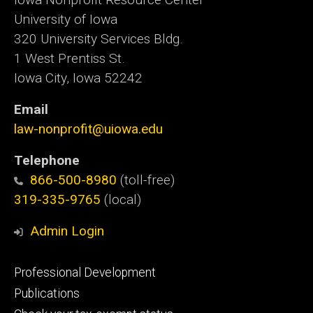
University of Iowa
320 University Services Bldg.
1 West Prentiss St.
Iowa City, Iowa 52242
Email
law-nonprofit@uiowa.edu
Telephone
866-500-8980
(toll-free)
319-335-9765
(local)
Admin Login
Footer
Professional Development
primary
Publications