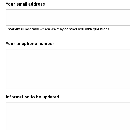
Your email address
Enter email address where we may contact you with questions.
Your telephone number
Information to be updated