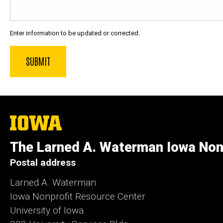
Enter information to be updated or corrected.
The
University
of
The Larned A. Waterman Iowa Non
Iowa
Postal address
Larned A. Waterman
Iowa Nonprofit Resource Center
University of Iowa