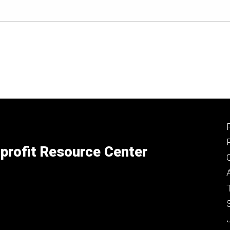
profit Resource Center