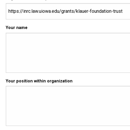
Your name
Your position within organization