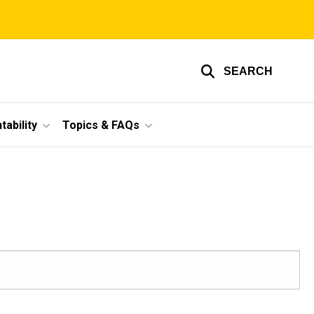
SEARCH
ability
Topics & FAQs