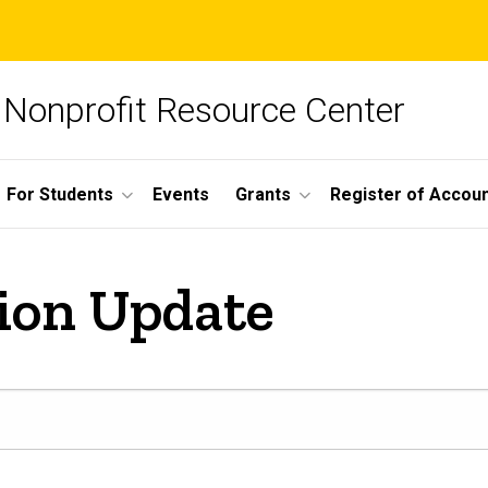
Nonprofit Resource Center
For Students
Events
Grants
Register of Account
ion Update