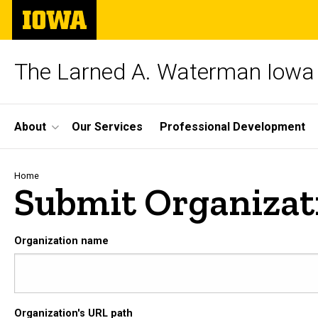
Skip
The
to
University
main
of
content
Iowa
The Larned A. Waterman Iowa 
Site
About
Our Services
Professional Development
Main
Navigation
Breadcrumb
Home
Submit Organizat
Organization name
Organization's URL path