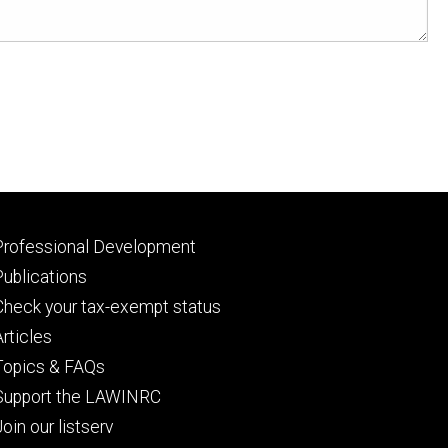
Footer
Professional Development
primary
Publications
Check your tax-exempt status
Articles
Topics & FAQs
Support the LAWINRC
Join our listserv