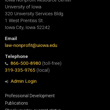
University of Iowa
320 University Services Bldg.
1 West Prentiss St.
Iowa City, Iowa 52242
Email
law-nonprofit@uiowa.edu
Telephone
866-500-8980
(toll-free)
319-335-9765
(local)
Admin Login
Footer
Professional Development
primary
Publications