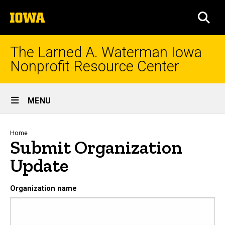
Skip
The
to
SEA
University
main
of
content
Iowa
The Larned A. Waterman Iowa
Nonprofit Resource Center
Site
MENU
Main
Navigation
Breadcrumb
Home
Submit Organization
Update
Organization name