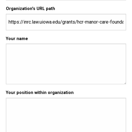
Organization's URL path
Your name
Your position within organization