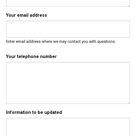
Your email address
Enter email address where we may contact you with questions.
Your telephone number
Information to be updated