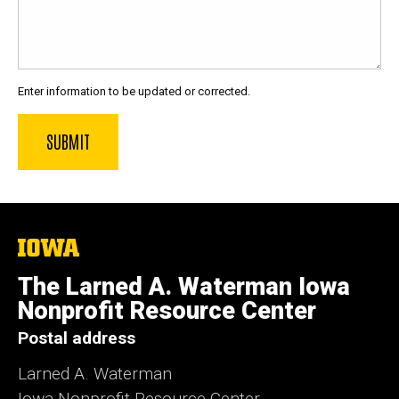
Enter information to be updated or corrected.
The
University
of
The Larned A. Waterman Iowa
Iowa
Nonprofit Resource Center
Postal address
Larned A. Waterman
Iowa Nonprofit Resource Center