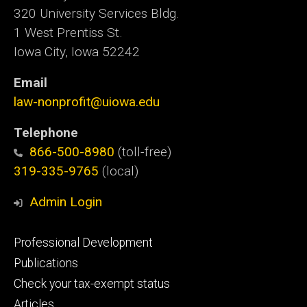
320 University Services Bldg.
1 West Prentiss St.
Iowa City, Iowa 52242
Email
law-nonprofit@uiowa.edu
Telephone
866-500-8980
(toll-free)
319-335-9765
(local)
Admin Login
Footer
Professional Development
primary
Publications
Check your tax-exempt status
Articles