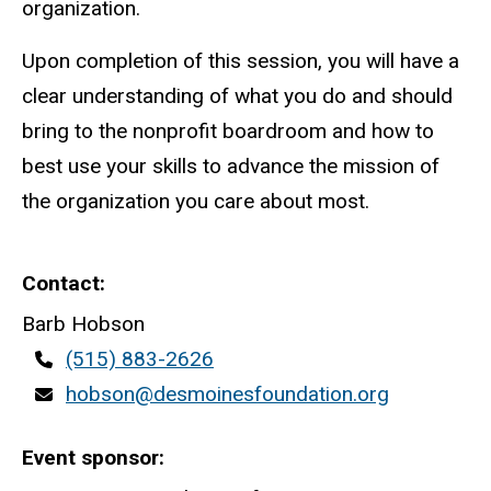
organization.
Upon completion of this session, you will have a
clear understanding of what you do and should
bring to the nonprofit boardroom and how to
best use your skills to advance the mission of
the organization you care about most.
Contact
Barb Hobson
Contact
(515) 883-2626
phone
Contact
hobson@desmoinesfoundation.org
email
Event sponsor