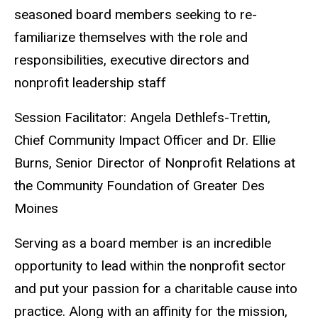
seasoned board members seeking to re-
familiarize themselves with the role and
responsibilities, executive directors and
nonprofit leadership staff
Session Facilitator: Angela Dethlefs-Trettin,
Chief Community Impact Officer and Dr. Ellie
Burns, Senior Director of Nonprofit Relations at
the Community Foundation of Greater Des
Moines
Serving as a board member is an incredible
opportunity to lead within the nonprofit sector
and put your passion for a charitable cause into
practice. Along with an affinity for the mission,