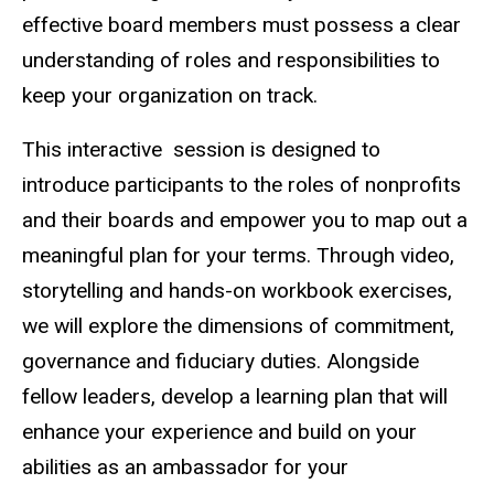
effective board members must possess a clear
understanding of roles and responsibilities to
keep your organization on track.
This interactive session is designed to
introduce participants to the roles of nonprofits
and their boards and empower you to map out a
meaningful plan for your terms. Through video,
storytelling and hands-on workbook exercises,
we will explore the dimensions of commitment,
governance and fiduciary duties. Alongside
fellow leaders, develop a learning plan that will
enhance your experience and build on your
abilities as an ambassador for your