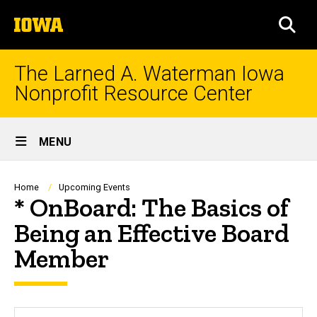
Skip
The
to
SEA
University
main
of
content
Iowa
The Larned A. Waterman Iowa
Nonprofit Resource Center
Site
MENU
Main
Navigation
Breadcrumb
Home
Upcoming Events
* OnBoard: The Basics of
Being an Effective Board
Member