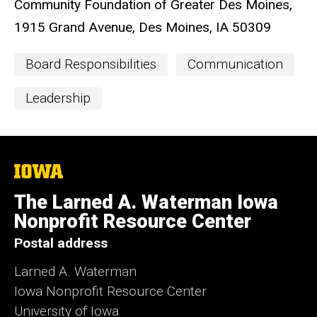
Community Foundation of Greater Des Moines,
1915 Grand Avenue, Des Moines, IA 50309
Event
Board Responsibilities
Communication
Categories
Leadership
The
University
of
The Larned A. Waterman Iowa
Iowa
Nonprofit Resource Center
Postal address
Larned A. Waterman
Iowa Nonprofit Resource Center
University of Iowa