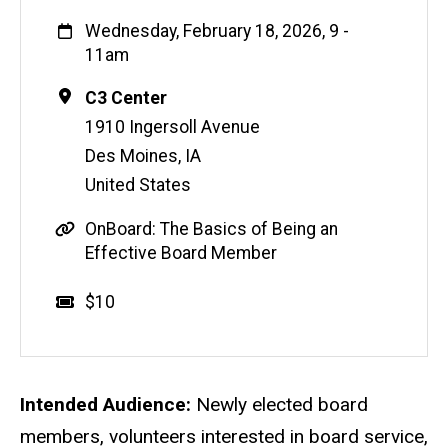
When
Wednesday, February 18, 2026, 9
-
11am
Location
C3 Center
1910 Ingersoll Avenue
Des Moines
,
IA
United States
S
OnBoard: The Basics of Being an
o
Effective Board Member
u
r
Event status
Scheduled
No
Cost
$10
c
e
L
i
Description
Intended Audience:
Newly elected board
n
members, volunteers interested in board service,
k