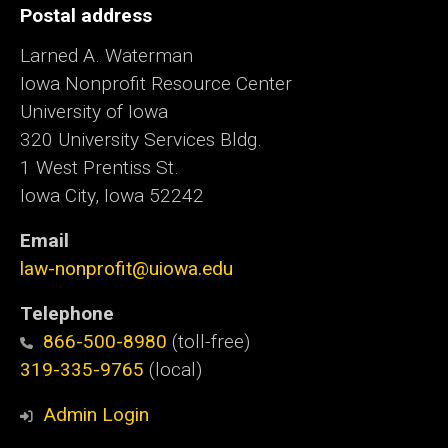
Postal address
Larned A. Waterman
Iowa Nonprofit Resource Center
University of Iowa
320 University Services Bldg.
1 West Prentiss St.
Iowa City, Iowa 52242
Email
law-nonprofit@uiowa.edu
Telephone
866-500-8980
(toll-free)
319-335-9765
(local)
Admin Login