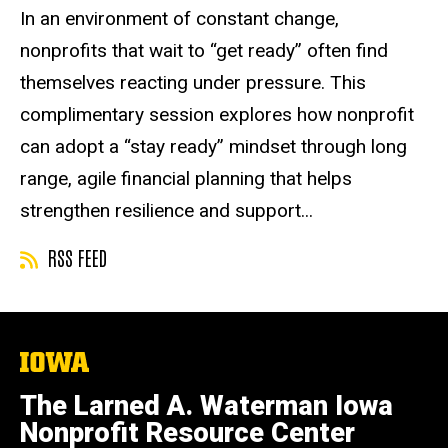
r
Event status
Scheduled
Attendance Required
No
Description
In an environment of constant change,
t
nonprofits that wait to “get ready” often find
u
a
themselves reacting under pressure. This
l
complimentary session explores how nonprofit
E
can adopt a “stay ready” mindset through long
v
e
range, agile financial planning that helps
n
strengthen resilience and support...
t
RSS FEED
The
University
of
The Larned A. Waterman Iowa
Iowa
Nonprofit Resource Center