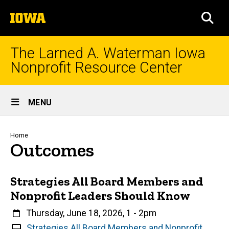
Skip
The
to
SEA
University
main
of
content
Iowa
The Larned A. Waterman Iowa
Nonprofit Resource Center
Site
MENU
Main
Navigation
Breadcrumb
Home
Outcomes
Strategies All Board Members and
Nonprofit Leaders Should Know
When
Thursday, June 18, 2026, 1
-
2pm
V
Strategies All Board Members and Nonprofit