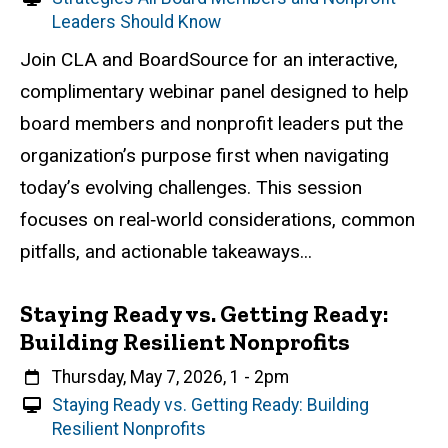
i
Leaders Should Know
r
Event status
Scheduled
Attendance Required
No
Description
Join CLA and BoardSource for an interactive,
t
complimentary webinar panel designed to help
u
a
board members and nonprofit leaders put the
l
organization’s purpose first when navigating
E
today’s evolving challenges. This session
v
e
focuses on real‑world considerations, common
n
pitfalls, and actionable takeaways...
t
Staying Ready vs. Getting Ready:
Building Resilient Nonprofits
When
Thursday, May 7, 2026, 1
-
2pm
V
Staying Ready vs. Getting Ready: Building
i
Resilient Nonprofits