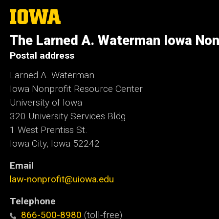
The
University
of
The Larned A. Waterman Iowa Non
Iowa
Postal address
Larned A. Waterman
Iowa Nonprofit Resource Center
University of Iowa
320 University Services Bldg.
1 West Prentiss St.
Iowa City, Iowa 52242
Email
law-nonprofit@uiowa.edu
Telephone
866-500-8980
(toll-free)