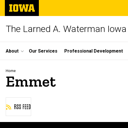
Skip
The
to
University
main
of
content
Iowa
The Larned A. Waterman Iowa 
Site
About
Our Services
Professional Development
Main
Navigation
Breadcrumb
Home
Emmet
RSS FEED