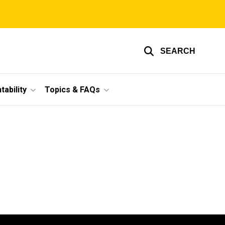
SEARCH
ability
Topics & FAQs