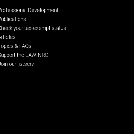
Footer
Professional Development
primary
Publications
Check your tax-exempt status
Articles
Topics & FAQs
Support the LAWINRC
Join our listserv