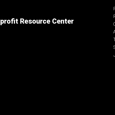
profit Resource Center