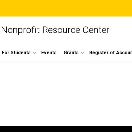
Nonprofit Resource Center
For Students
Events
Grants
Register of Account