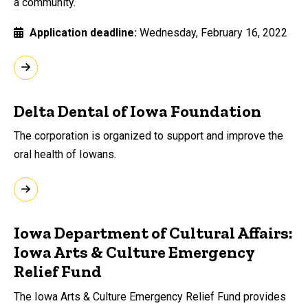
a community.
Application deadline
Wednesday, February 16, 2022
Delta Dental of Iowa Foundation
The corporation is organized to support and improve the
oral health of Iowans.
Iowa Department of Cultural Affairs:
Iowa Arts & Culture Emergency
Relief Fund
The Iowa Arts & Culture Emergency Relief Fund provides