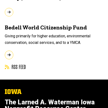
Bedell World Citizenship Fund
Giving primarily for higher education, environmental
conservation, social services, and to a YMCA.
RSS FEED
The
University
of
The Larned A. Waterman Iowa
Iowa