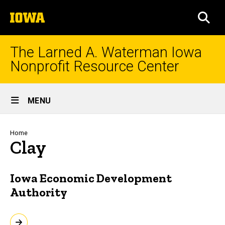
Skip
The
to
SEA
University
main
of
content
Iowa
The Larned A. Waterman Iowa
Nonprofit Resource Center
Site
MENU
Main
Navigation
Breadcrumb
Home
Clay
Iowa Economic Development
Authority