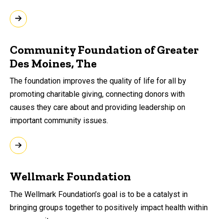
Community Foundation of Greater
Des Moines, The
The foundation improves the quality of life for all by
promoting charitable giving, connecting donors with
causes they care about and providing leadership on
important community issues.
Wellmark Foundation
The Wellmark Foundation’s goal is to be a catalyst in
bringing groups together to positively impact health within