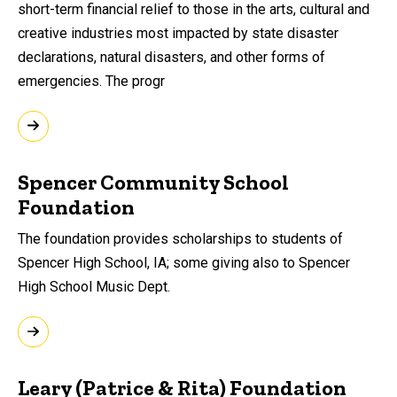
short-term financial relief to those in the arts, cultural and
creative industries most impacted by state disaster
declarations, natural disasters, and other forms of
emergencies. The progr
Spencer Community School
Foundation
The foundation provides scholarships to students of
Spencer High School, IA; some giving also to Spencer
High School Music Dept.
Leary (Patrice & Rita) Foundation