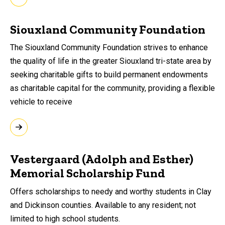
Siouxland Community Foundation
The Siouxland Community Foundation strives to enhance
the quality of life in the greater Siouxland tri-state area by
seeking charitable gifts to build permanent endowments
as charitable capital for the community, providing a flexible
vehicle to receive
Vestergaard (Adolph and Esther)
Memorial Scholarship Fund
Offers scholarships to needy and worthy students in Clay
and Dickinson counties. Available to any resident; not
limited to high school students.