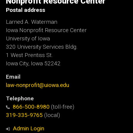
Nonprofit Resource Center
Postal address
Larned A. Waterman
Iowa Nonprofit Resource Center
University of Iowa
320 University Services Bldg.
1 West Prentiss St.
Iowa City, Iowa 52242
Email
law-nonprofit@uiowa.edu
Telephone
866-500-8980
(toll-free)
319-335-9765
(local)
Admin Login