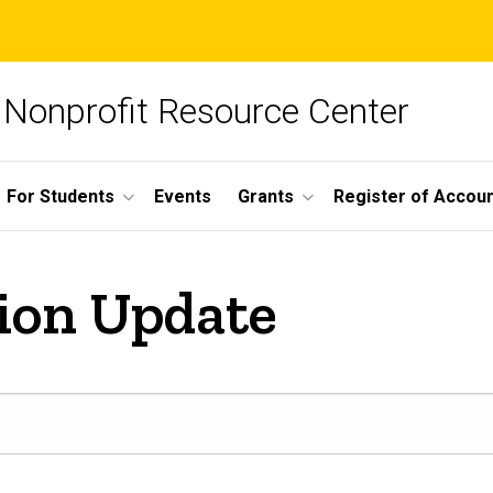
Nonprofit Resource Center
For Students
Events
Grants
Register of Account
ion Update