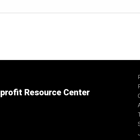
profit Resource Center