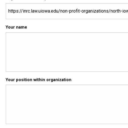
Your name
Your position within organization