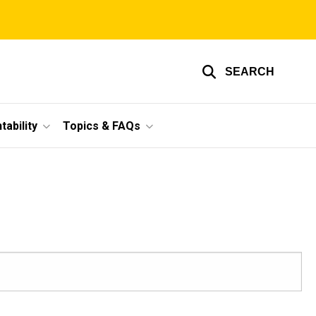
SEARCH
ability
Topics & FAQs