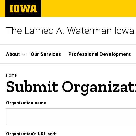
Skip
The
to
University
main
of
content
Iowa
The Larned A. Waterman Iowa 
Site
About
Our Services
Professional Development
Main
Navigation
Breadcrumb
Home
Submit Organizat
Organization name
Organization's URL path