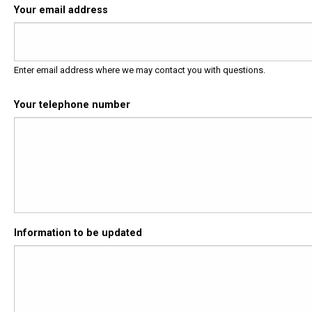
Your email address
Enter email address where we may contact you with questions.
Your telephone number
Information to be updated