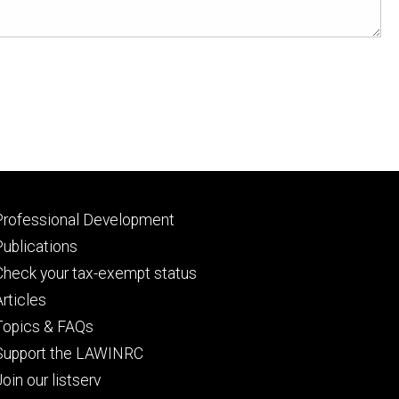
Footer
Professional Development
primary
Publications
Check your tax-exempt status
Articles
Topics & FAQs
Support the LAWINRC
Join our listserv