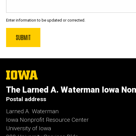
Enter information to be updated or corrected.
The
University
of
The Larned A. Waterman Iowa Non
Iowa
Postal address
Larned A. Waterman
Iowa Nonprofit Resource Center
University of Iowa