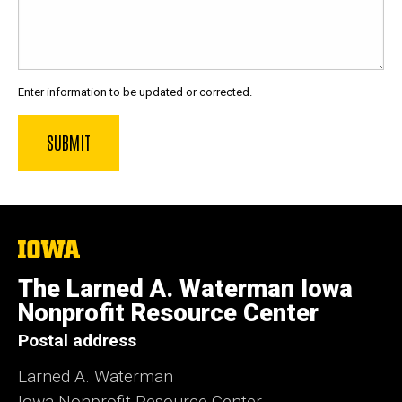
Enter information to be updated or corrected.
The
University
of
The Larned A. Waterman Iowa
Iowa
Nonprofit Resource Center
Postal address
Larned A. Waterman
Iowa Nonprofit Resource Center