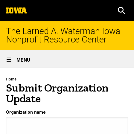
Skip
The
to
SEA
University
main
of
content
Iowa
The Larned A. Waterman Iowa
Nonprofit Resource Center
Site
MENU
Main
Navigation
Breadcrumb
Home
Submit Organization
Update
Organization name