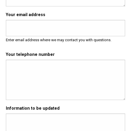
Your email address
Enter email address where we may contact you with questions.
Your telephone number
Information to be updated