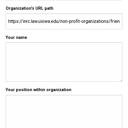
Organization's URL path
Your name
Your position within organization