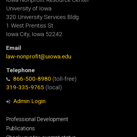
University of Iowa
320 University Services Bldg.
1 West Prentiss St.
Iowa City, Iowa 52242
Email
law-nonprofit@uiowa.edu
Telephone
866-500-8980
(toll-free)
319-335-9765
(local)
Admin Login
Footer
Professional Development
primary
Publications