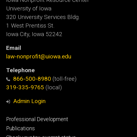
University of Iowa
320 University Services Bldg.
1 West Prentiss St.
Iowa City, Iowa 52242
Email
law-nonprofit@uiowa.edu
Telephone
866-500-8980
(toll-free)
319-335-9765
(local)
Admin Login
Footer
Professional Development
primary
Publications