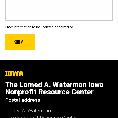
Enter information to be updated or corrected.
The
University
of
The Larned A. Waterman Iowa
Iowa
Nonprofit Resource Center
Postal address
Larned A. Waterman
Iowa Nonprofit Resource Center