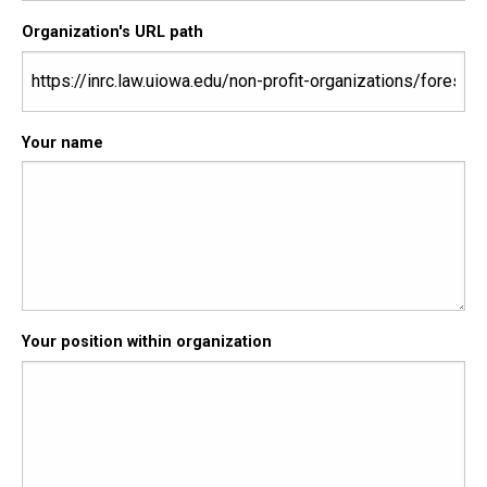
Organization's URL path
Your name
Your position within organization