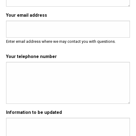
Your email address
Enter email address where we may contact you with questions.
Your telephone number
Information to be updated