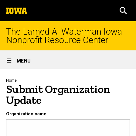
Skip
The
to
SEA
University
main
of
content
Iowa
The Larned A. Waterman Iowa
Nonprofit Resource Center
Site
MENU
Main
Navigation
Breadcrumb
Home
Submit Organization
Update
Organization name