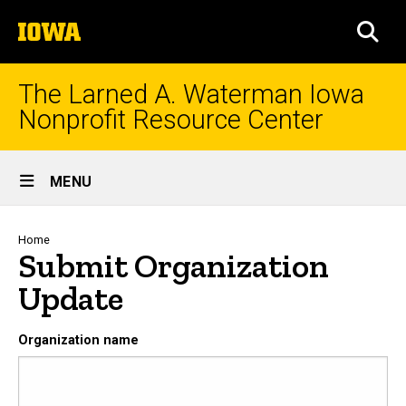
Skip
The
to
SEA
University
main
of
content
Iowa
The Larned A. Waterman Iowa
Nonprofit Resource Center
Site
MENU
Main
Navigation
Breadcrumb
Home
Submit Organization
Update
Organization name