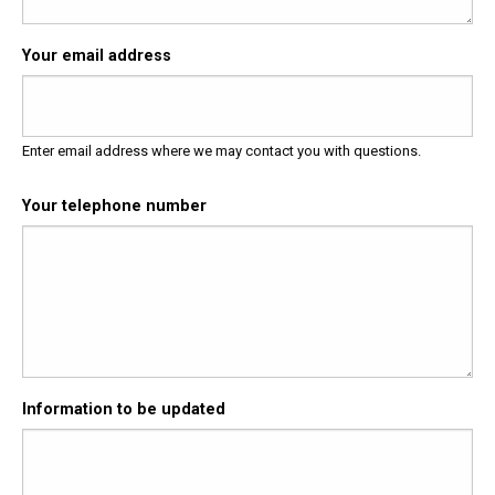
Your email address
Enter email address where we may contact you with questions.
Your telephone number
Information to be updated