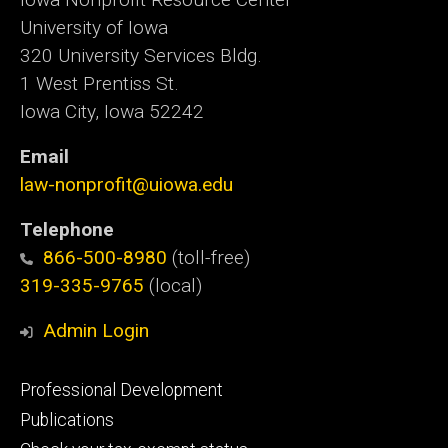
University of Iowa
320 University Services Bldg.
1 West Prentiss St.
Iowa City, Iowa 52242
Email
law-nonprofit@uiowa.edu
Telephone
866-500-8980
(toll-free)
319-335-9765
(local)
Admin Login
Footer
Professional Development
primary
Publications