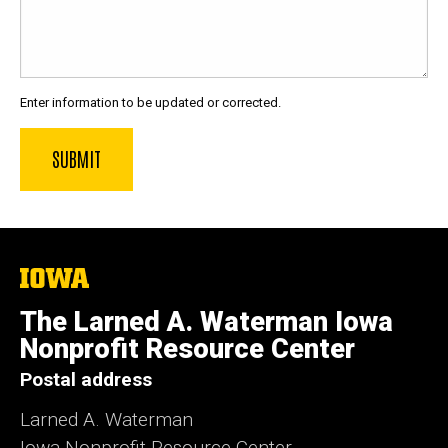
Enter information to be updated or corrected.
The
University
of
The Larned A. Waterman Iowa
Iowa
Nonprofit Resource Center
Postal address
Larned A. Waterman
Iowa Nonprofit Resource Center