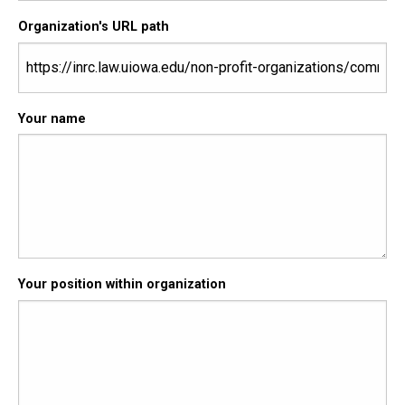
Organization's URL path
Your name
Your position within organization