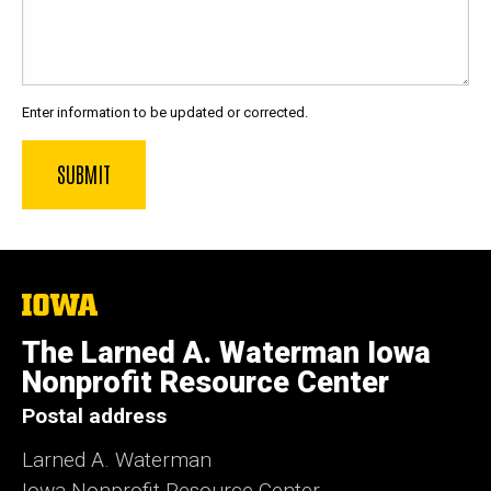
Enter information to be updated or corrected.
The
University
of
The Larned A. Waterman Iowa
Iowa
Nonprofit Resource Center
Postal address
Larned A. Waterman
Iowa Nonprofit Resource Center