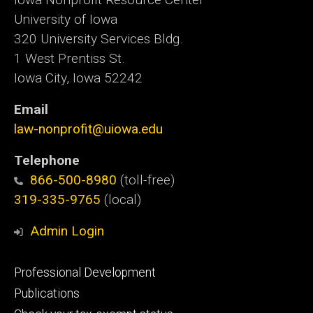
University of Iowa
320 University Services Bldg.
1 West Prentiss St.
Iowa City, Iowa 52242
Email
law-nonprofit@uiowa.edu
Telephone
866-500-8980
(toll-free)
319-335-9765
(local)
Admin Login
Footer
Professional Development
primary
Publications