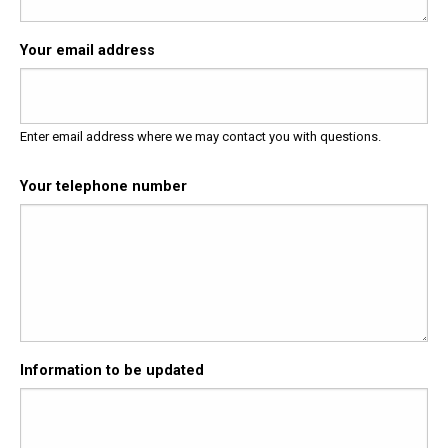
Your email address
Enter email address where we may contact you with questions.
Your telephone number
Information to be updated