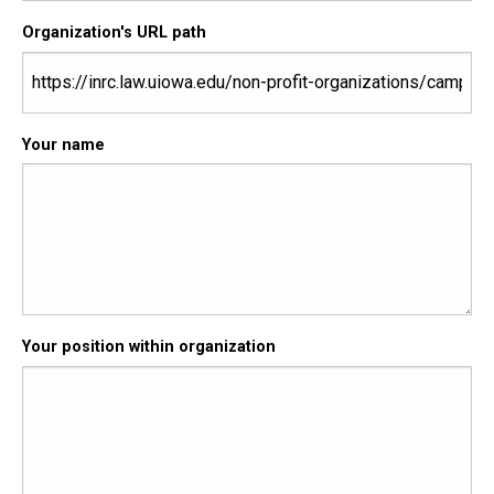
Organization's URL path
Your name
Your position within organization