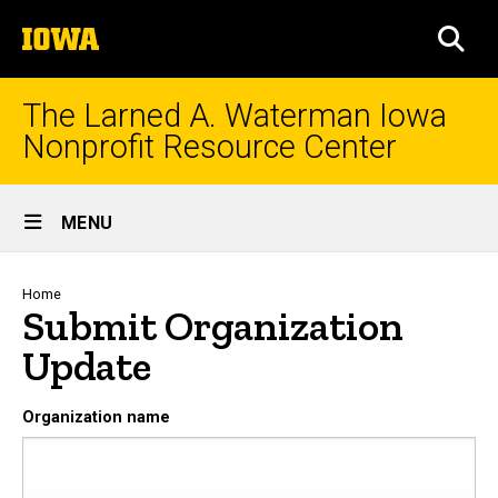
Skip
The
to
SEA
University
main
of
content
Iowa
The Larned A. Waterman Iowa
Nonprofit Resource Center
Site
MENU
Main
Navigation
Breadcrumb
Home
Submit Organization
Update
Organization name