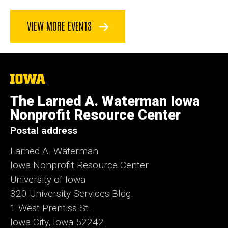
VIEW MORE EVENTS
The
University
of
The Larned A. Waterman Iowa
Iowa
Nonprofit Resource Center
Postal address
Larned A. Waterman
Iowa Nonprofit Resource Center
University of Iowa
320 University Services Bldg.
1 West Prentiss St.
Iowa City, Iowa 52242