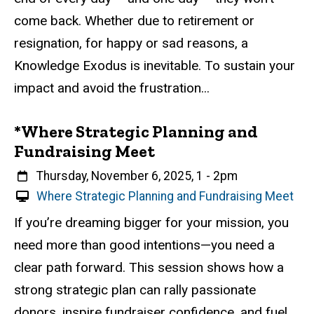
l
come back. Whether due to retirement or
E
resignation, for happy or sad reasons, a
v
e
Knowledge Exodus is inevitable. To sustain your
n
impact and avoid the frustration...
t
*Where Strategic Planning and
Fundraising Meet
When
Thursday, November 6, 2025, 1
-
2pm
V
Where Strategic Planning and Fundraising Meet
i
Event status
Scheduled
Attendance Required
No
Description
If you’re dreaming bigger for your mission, you
r
need more than good intentions—you need a
t
u
clear path forward. This session shows how a
a
strong strategic plan can rally passionate
l
donors, inspire fundraiser confidence, and fuel
E