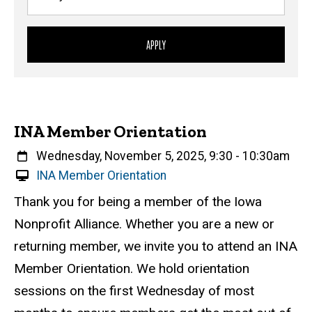
INA Member Orientation
When
Wednesday, November 5, 2025, 9:30
-
10:30am
V
INA Member Orientation
i
Event status
Scheduled
Attendance Required
No
Description
Thank you for being a member of the Iowa
r
Nonprofit Alliance. Whether you are a new or
t
u
returning member, we invite you to attend an INA
a
Member Orientation. We hold orientation
l
sessions on the first Wednesday of most
E
v