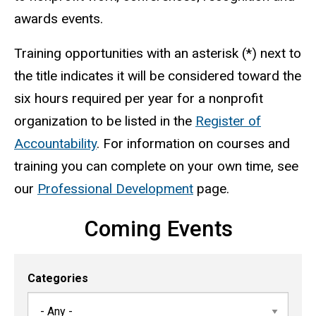
awards events.
Training opportunities with an asterisk (*) next to
the title indicates it will be considered toward the
six hours required per year for a nonprofit
organization to be listed in the
Register of
Accountability
. For information on courses and
training you can complete on your own time, see
our
Professional Development
page.
Coming Events
Categories