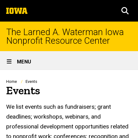
Skip
The
to
SEA
University
main
of
content
Iowa
The Larned A. Waterman Iowa
Nonprofit Resource Center
Site
MENU
Main
Navigation
Breadcrumb
Home
Events
Events
We list events such as fundraisers; grant
deadlines; workshops, webinars, and
professional development opportunities related
to nonprofit work; conferences; recognition and