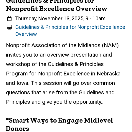
Guidelines & Principles for
Nonprofit Excellence Overview
When
Thursday, November 13, 2025, 9
-
10am
V
Guidelines & Principles for Nonprofit Excellence
i
Overview
r
Event status
Scheduled
Attendance Required
No
Description
Nonprofit Association of the Midlands (NAM)
t
invites you to an overview presentation and
u
a
workshop of the Guidelines & Principles
l
Program for Nonprofit Excellence in Nebraska
E
and Iowa. This session will go over common
v
e
questions that arise from the Guidelines and
n
Principles and give you the opportunity...
t
*Smart Ways to Engage Midlevel
Donors