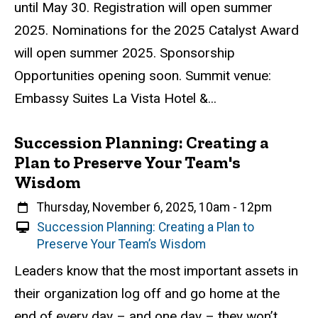
until May 30. Registration will open summer
2025. Nominations for the 2025 Catalyst Award
will open summer 2025. Sponsorship
Opportunities opening soon. Summit venue:
Embassy Suites La Vista Hotel &...
Succession Planning: Creating a
Plan to Preserve Your Team's
Wisdom
When
Thursday, November 6, 2025, 10am
-
12pm
V
Succession Planning: Creating a Plan to
i
Preserve Your Team’s Wisdom
r
Event status
Scheduled
Attendance Required
No
Description
Leaders know that the most important assets in
t
their organization log off and go home at the
u
a
end of every day – and one day – they won’t