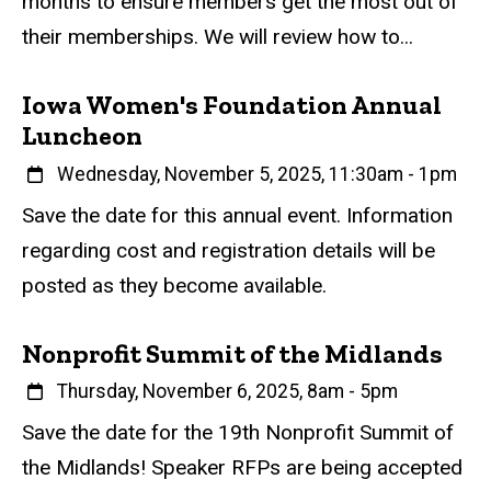
months to ensure members get the most out of
e
their memberships. We will review how to...
n
t
Iowa Women's Foundation Annual
Luncheon
When
Wednesday, November 5, 2025, 11:30am
-
1pm
Event status
Scheduled
Attendance Required
No
Description
Save the date for this annual event. Information
regarding cost and registration details will be
posted as they become available.
Nonprofit Summit of the Midlands
When
Thursday, November 6, 2025, 8am
-
5pm
Event status
Scheduled
Attendance Required
No
Description
Save the date for the 19th Nonprofit Summit of
the Midlands! Speaker RFPs are being accepted