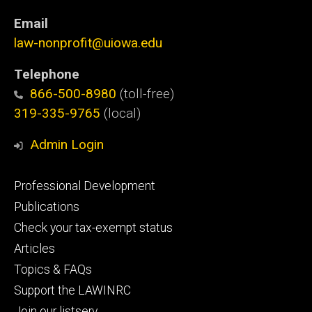
Email
law-nonprofit@uiowa.edu
Telephone
866-500-8980
(toll-free)
319-335-9765
(local)
Admin Login
Footer
Professional Development
primary
Publications
Check your tax-exempt status
Articles
Topics & FAQs
Support the LAWINRC
Join our listserv