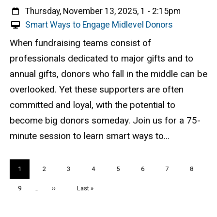
When
Thursday, November 13, 2025, 1
-
2:15pm
V
Smart Ways to Engage Midlevel Donors
i
Event status
Scheduled
Attendance Required
No
Description
When fundraising teams consist of
r
professionals dedicated to major gifts and to
t
u
annual gifts, donors who fall in the middle can be
a
overlooked. Yet these supporters are often
l
committed and loyal, with the potential to
E
v
become big donors someday. Join us for a 75-
e
minute session to learn smart ways to...
n
t
Pagination
Current
1
Page
2
Page
3
Page
4
Page
5
Page
6
Page
7
Page
8
page
Page
9
…
Next
››
Last
Last »
page
page