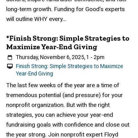
v
long-term growth. Funding for Good’s experts
e
will outline WHY every...
n
t
*Finish Strong: Simple Strategies to
Maximize Year-End Giving
When
Thursday, November 6, 2025, 1
-
2pm
V
Finish Strong: Simple Strategies to Maximize
i
Year-End Giving
r
Event status
Scheduled
Attendance Required
No
Description
The last few weeks of the year are a time of
t
tremendous potential (and pressure) for your
u
a
nonprofit organization. But with the right
l
strategies, you can achieve your year-end
E
fundraising goals with confidence and close out
v
e
the year strong. Join nonprofit expert Floyd