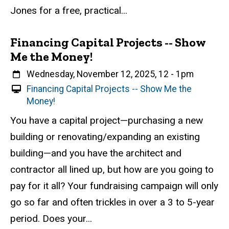
n
Jones for a free, practical...
t
Financing Capital Projects -- Show
Me the Money!
When
Wednesday, November 12, 2025, 12
-
1pm
V
Financing Capital Projects -- Show Me the
i
Money!
r
Event status
Scheduled
Attendance Required
No
Description
You have a capital project—purchasing a new
t
building or renovating/expanding an existing
u
a
building—and you have the architect and
l
contractor all lined up, but how are you going to
E
pay for it all? Your fundraising campaign will only
v
e
go so far and often trickles in over a 3 to 5-year
n
period. Does your...
t