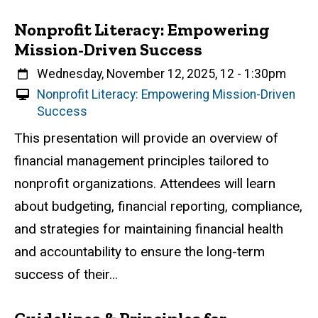
Nonprofit Literacy: Empowering
Mission-Driven Success
When
Wednesday, November 12, 2025, 12
-
1:30pm
V
Nonprofit Literacy: Empowering Mission-Driven
i
Success
r
Event status
Scheduled
Attendance Required
No
Description
This presentation will provide an overview of
t
financial management principles tailored to
u
a
nonprofit organizations. Attendees will learn
l
about budgeting, financial reporting, compliance,
E
and strategies for maintaining financial health
v
e
and accountability to ensure the long-term
n
success of their...
t